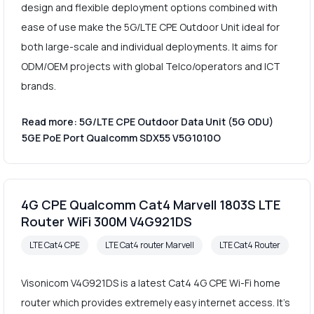
design and flexible deployment options combined with
ease of use make the 5G/LTE CPE Outdoor Unit ideal for
both large-scale and individual deployments. It aims for
ODM/OEM projects with global Telco/operators and ICT
brands.
Read more: 5G/LTE CPE Outdoor Data Unit (5G ODU)
5GE PoE Port Qualcomm SDX55 V5G1010O
4G CPE Qualcomm Cat4 Marvell 1803S LTE
Router WiFi 300M V4G921DS
LTE Cat4 CPE
LTE Cat4 router Marvell
LTE Cat4 Router
Visonicom V4G921DS is a latest Cat4 4G CPE Wi-Fi home
router which provides extremely easy internet access. It's