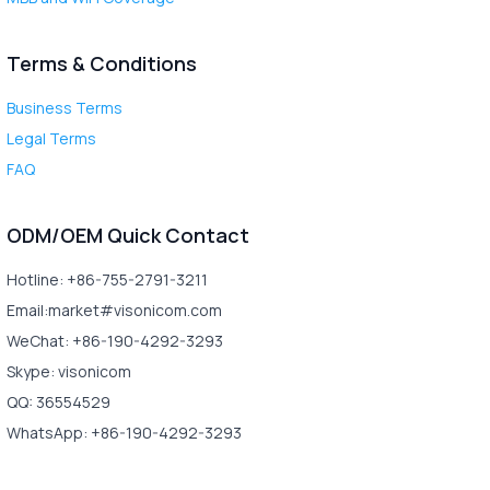
Terms & Conditions
Business Terms
Legal Terms
FAQ
ODM/OEM Quick Contact
Hotline: +86-755-2791-3211
Email:market#visonicom.com
WeChat: +86-190-4292-3293
Skype: visonicom
QQ: 36554529
WhatsApp: +86-190-4292-3293