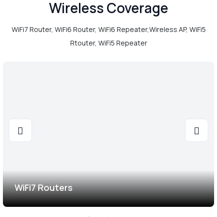
Wireless Coverage
WiFi7 Router, WiFi6 Router, WiFi6 Repeater,Wireless AP, WiFi5
Rtouter, WiFi5 Repeater
WiFi7 Routers