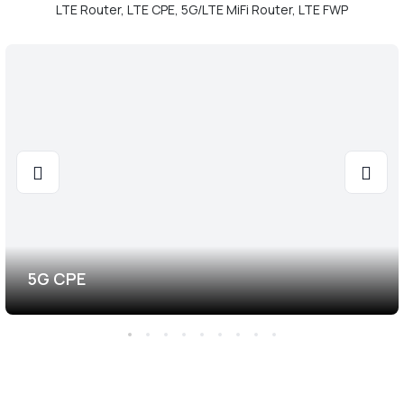
LTE Router, LTE CPE, 5G/LTE MiFi Router, LTE FWP
5G CPE