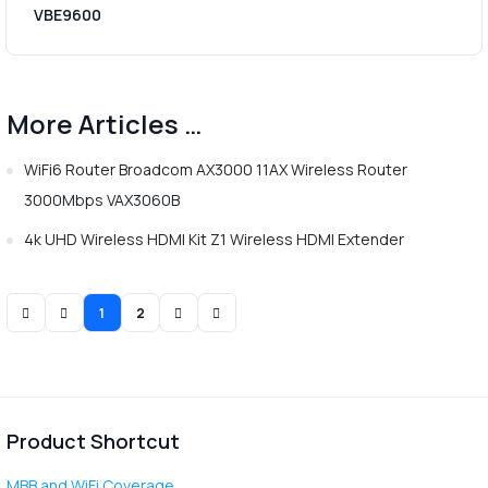
VBE9600
More Articles …
WiFi6 Router Broadcom AX3000 11AX Wireless Router
3000Mbps VAX3060B
4k UHD Wireless HDMI Kit Z1 Wireless HDMI Extender
1
2
Product Shortcut
MBB and WiFi Coverage