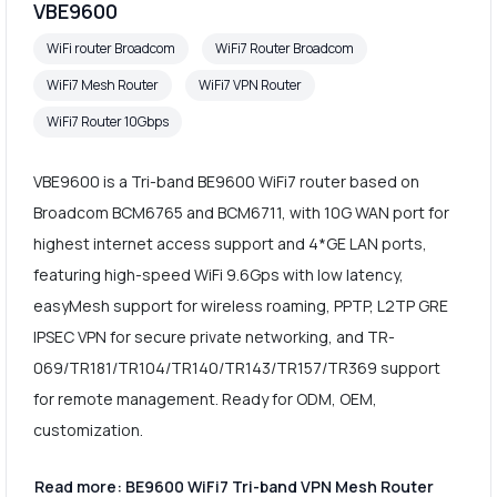
VBE9600
WiFi router Broadcom
WiFi7 Router Broadcom
WiFi7 Mesh Router
WiFi7 VPN Router
WiFi7 Router 10Gbps
VBE9600 is a Tri-band BE9600 WiFi7 router based on
Broadcom BCM6765 and BCM6711, with 10G WAN port for
highest internet access support and 4*GE LAN ports,
featuring high-speed WiFi 9.6Gps with low latency,
easyMesh support for wireless roaming, PPTP, L2TP GRE
IPSEC VPN for secure private networking, and TR-
069/TR181/TR104/TR140/TR143/TR157/TR369 support
for remote management. Ready for ODM, OEM,
customization.
Read more: BE9600 WiFi7 Tri-band VPN Mesh Router