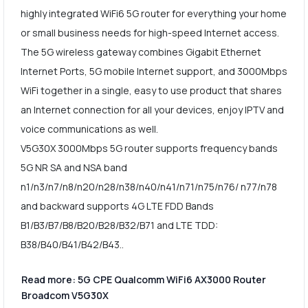
highly integrated WiFi6 5G router for everything your home
or small business needs for high-speed Internet access.
The 5G wireless gateway combines Gigabit Ethernet
Internet Ports, 5G mobile Internet support, and 3000Mbps
WiFi together in a single, easy to use product that shares
an Internet connection for all your devices, enjoy IPTV and
voice communications as well.
V5G30X 3000Mbps 5G router supports frequency bands
5G NR SA and NSA band
n1/n3/n7/n8/n20/n28/n38/n40/n41/n71/n75/n76/ n77/n78
and backward supports 4G LTE FDD Bands
B1/B3/B7/B8/B20/B28/B32/B71 and LTE TDD:
B38/B40/B41/B42/B43..
Read more: 5G CPE Qualcomm WiFi6 AX3000 Router
Broadcom V5G30X