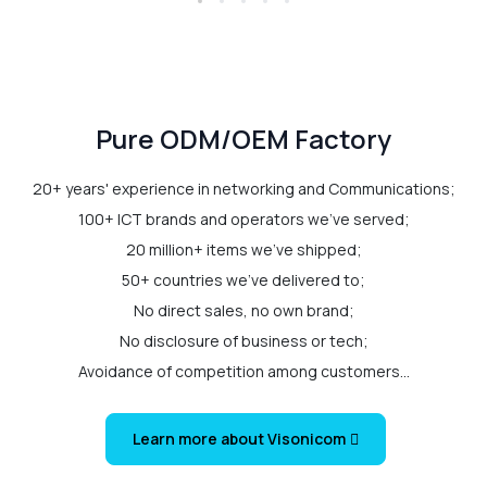
Pure ODM/OEM Factory
20+ years' experience in networking and Communications;
100+ ICT brands and operators we've served;
20 million+ items we've shipped;
50+ countries we've delivered to;
No direct sales, no own brand;
No disclosure of business or tech;
Avoidance of competition among customers...
Learn more about Visonicom