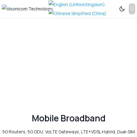
Previous
Next
See
More...
Mobile Broadband
5G Routers, 5G ODU, VoLTE Gateways, LTE+VDSL Hybrid, Dual-SIM