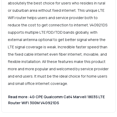
absolutely the best choice for users who resides in rural
or suburban area without fixed internet. This unique LTE
WiFi router helps users and service provider both to
reduce the cost to get connection to internet. V4G921DS
supports multiple LTE FDD/TDD bands globally, with
external antenna optional to get better signal where the
LTE signal coverage is weak. Incredible faster speed than
the fixed cable internet even fiber internet, movable, and
flexible installation. All these features make this product
more and more popular and welcomed by service provider
and end users. It must be the ideal choice for home users
and small office internet coverage.
Read more: 4G CPE Qualcomm Cat4 Marvell 1803S LTE
Router WiFi 300M V4G921DS