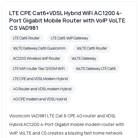
LTE CPE Cat6+VDSL Hybrid WiFi AC1200 4-
Port Gigabit Mobile Router with VoIP VoLTE
CS V4D981
LTE Cat6 Router
LTE Cat6 VoIP Gateway
VoLTE Gateway Cat6 Qualcomm
VoLTE Cat6 Router
AC1200 Wireless VoIP Router
VoLTE Gateway
LTE MiFi router 11ac 1200M WiFi
VoLTE Gateway LTE Cat6
LTE CPE and VDSL Modem Hybrid
4G Router and VDSL modem Hybrid
4G CPE modem and VDSL Hybrid
Visonicom V4D981 LTE Cat 6 CPE 4G router and VDSL
Hybrid AC1200 4-Port Gigabit mobile modem router with
VoIP, VoLTE and CS creates a blazing fast home network