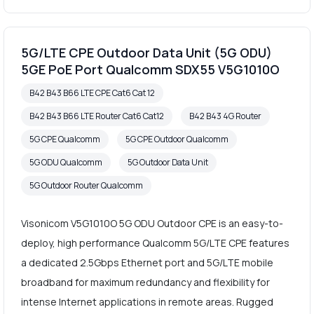
5G/LTE CPE Outdoor Data Unit (5G ODU)
5GE PoE Port Qualcomm SDX55 V5G1010O
B42 B43 B66 LTE CPE Cat6 Cat 12
B42 B43 B66 LTE Router Cat6 Cat12
B42 B43 4G Router
5G CPE Qualcomm
5G CPE Outdoor Qualcomm
5G ODU Qualcomm
5G Outdoor Data Unit
5G Outdoor Router Qualcomm
Visonicom V5G1010O 5G ODU Outdoor CPE is an easy-to-
deploy, high performance Qualcomm 5G/LTE CPE features
a dedicated 2.5Gbps Ethernet port and 5G/LTE mobile
broadband for maximum redundancy and flexibility for
intense Internet applications in remote areas. Rugged