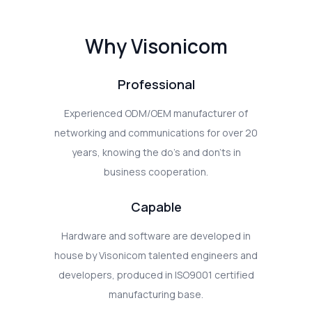
Why Visonicom
Professional
Experienced ODM/OEM manufacturer of
networking and communications for over 20
years, knowing the do's and don'ts in
business cooperation.
Capable
Hardware and software are developed in
house by Visonicom talented engineers and
developers, produced in ISO9001 certified
manufacturing base.