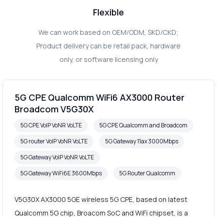
Flexible
We can work based on OEM/ODM, SKD/CKD;
Product delivery can be retail pack, hardware
only, or software licensing only
5G CPE Qualcomm WiFi6 AX3000 Router
Broadcom V5G30X
5G CPE VoIP VoNR VoLTE
5G CPE Qualcomm and Broadcom
5G router VoIP VoNR VoLTE
5G Gateway 11ax 3000Mbps
5G Gateway VoIP VoNR VoLTE
5G Gateway WiFi6E 3600Mbps
5G Router Qualcomm
V5G30X AX3000 5GE wireless 5G CPE, based on latest
Qualcomm 5G chip, Broacom SoC and WiFi chipset, is a