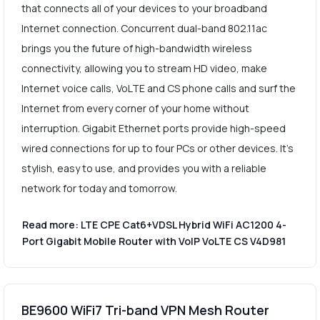
that connects all of your devices to your broadband
Internet connection. Concurrent dual-band 802.11ac
brings you the future of high-bandwidth wireless
connectivity, allowing you to stream HD video, make
Internet voice calls, VoLTE and CS phone calls and surf the
Internet from every corner of your home without
interruption. Gigabit Ethernet ports provide high-speed
wired connections for up to four PCs or other devices. It's
stylish, easy to use, and provides you with a reliable
network for today and tomorrow.
Read more: LTE CPE Cat6+VDSL Hybrid WiFi AC1200 4-
Port Gigabit Mobile Router with VoIP VoLTE CS V4D981
BE9600 WiFi7 Tri-band VPN Mesh Router