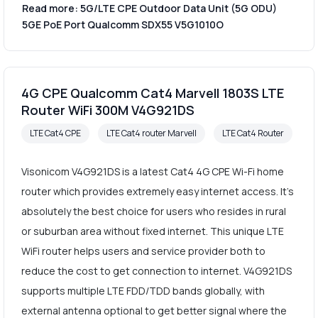
Read more: 5G/LTE CPE Outdoor Data Unit (5G ODU)
5GE PoE Port Qualcomm SDX55 V5G1010O
4G CPE Qualcomm Cat4 Marvell 1803S LTE
Router WiFi 300M V4G921DS
LTE Cat4 CPE
LTE Cat4 router Marvell
LTE Cat4 Router
Visonicom V4G921DS is a latest Cat4 4G CPE Wi-Fi home
router which provides extremely easy internet access. It's
absolutely the best choice for users who resides in rural
or suburban area without fixed internet. This unique LTE
WiFi router helps users and service provider both to
reduce the cost to get connection to internet. V4G921DS
supports multiple LTE FDD/TDD bands globally, with
external antenna optional to get better signal where the