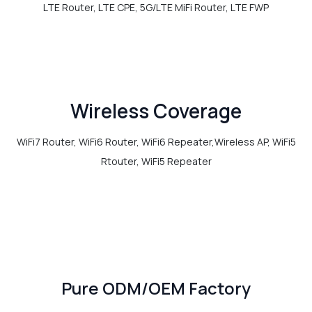
LTE Router, LTE CPE, 5G/LTE MiFi Router, LTE FWP
Wireless Coverage
WiFi7 Router, WiFi6 Router, WiFi6 Repeater,Wireless AP, WiFi5
Rtouter, WiFi5 Repeater
Pure ODM/OEM Factory