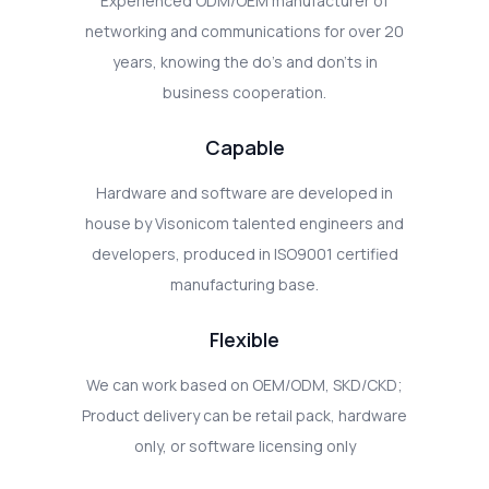
Experienced ODM/OEM manufacturer of
networking and communications for over 20
years, knowing the do's and don'ts in
business cooperation.
Capable
Hardware and software are developed in
house by Visonicom talented engineers and
developers, produced in ISO9001 certified
manufacturing base.
Flexible
We can work based on OEM/ODM, SKD/CKD;
Product delivery can be retail pack, hardware
only, or software licensing only