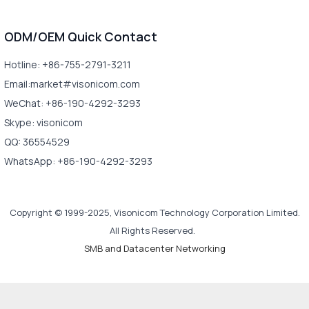
ODM/OEM Quick Contact
Hotline: +86-755-2791-3211
Email:market#visonicom.com
WeChat: +86-190-4292-3293
Skype: visonicom
QQ: 36554529
WhatsApp: +86-190-4292-3293
Copyright © 1999-2025, Visonicom Technology Corporation Limited.
All Rights Reserved.
SMB and Datacenter Networking