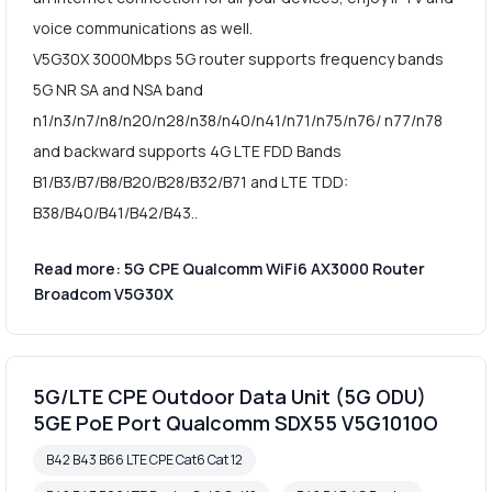
voice communications as well.
V5G30X 3000Mbps 5G router supports frequency bands
5G NR SA and NSA band
n1/n3/n7/n8/n20/n28/n38/n40/n41/n71/n75/n76/ n77/n78
and backward supports 4G LTE FDD Bands
B1/B3/B7/B8/B20/B28/B32/B71 and LTE TDD:
B38/B40/B41/B42/B43..
Read more: 5G CPE Qualcomm WiFi6 AX3000 Router
Broadcom V5G30X
5G/LTE CPE Outdoor Data Unit (5G ODU)
5GE PoE Port Qualcomm SDX55 V5G1010O
B42 B43 B66 LTE CPE Cat6 Cat 12