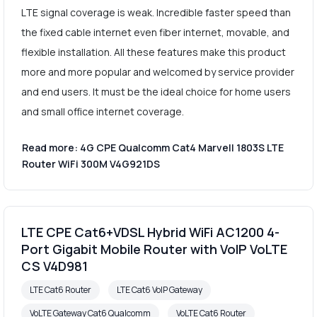
LTE signal coverage is weak. Incredible faster speed than
the fixed cable internet even fiber internet, movable, and
flexible installation. All these features make this product
more and more popular and welcomed by service provider
and end users. It must be the ideal choice for home users
and small office internet coverage.
Read more: 4G CPE Qualcomm Cat4 Marvell 1803S LTE
Router WiFi 300M V4G921DS
LTE CPE Cat6+VDSL Hybrid WiFi AC1200 4-
Port Gigabit Mobile Router with VoIP VoLTE
CS V4D981
LTE Cat6 Router
LTE Cat6 VoIP Gateway
VoLTE Gateway Cat6 Qualcomm
VoLTE Cat6 Router