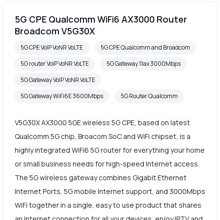
5G CPE Qualcomm WiFi6 AX3000 Router
Broadcom V5G30X
5G CPE VoIP VoNR VoLTE
5G CPE Qualcomm and Broadcom
5G router VoIP VoNR VoLTE
5G Gateway 11ax 3000Mbps
5G Gateway VoIP VoNR VoLTE
5G Gateway WiFi6E 3600Mbps
5G Router Qualcomm
V5G30X AX3000 5GE wireless 5G CPE, based on latest
Qualcomm 5G chip, Broacom SoC and WiFi chipset, is a
highly integrated WiFi6 5G router for everything your home
or small business needs for high-speed Internet access.
The 5G wireless gateway combines Gigabit Ethernet
Internet Ports, 5G mobile Internet support, and 3000Mbps
WiFi together in a single, easy to use product that shares
an Internet connection for all your devices, enjoy IPTV and