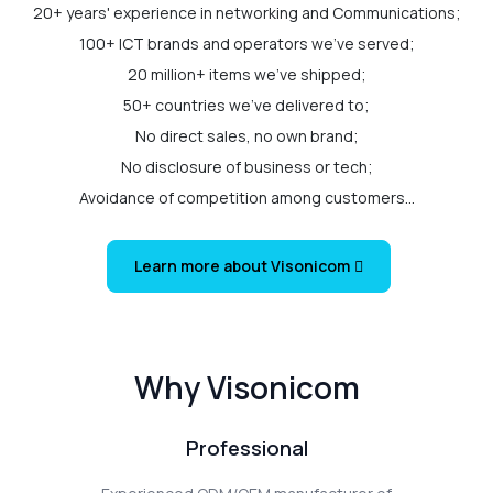
20+ years' experience in networking and Communications;
100+ ICT brands and operators we've served;
20 million+ items we've shipped;
50+ countries we've delivered to;
No direct sales, no own brand;
No disclosure of business or tech;
Avoidance of competition among customers...
Learn more about Visonicom
Why Visonicom
Professional