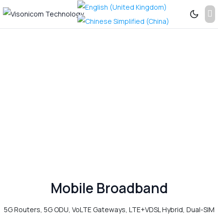
Previous
Next
See
More...
Mobile Broadband
5G Routers, 5G ODU, VoLTE Gateways, LTE+VDSL Hybrid, Dual-SIM