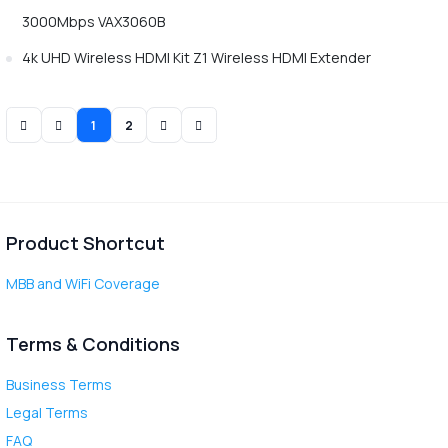
3000Mbps VAX3060B
4k UHD Wireless HDMI Kit Z1 Wireless HDMI Extender
1
2
Product Shortcut
MBB and WiFi Coverage
Terms & Conditions
Business Terms
Legal Terms
FAQ