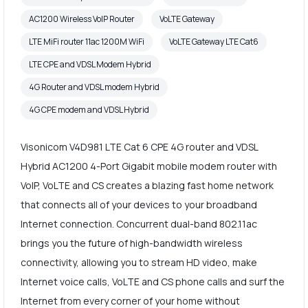
AC1200 Wireless VoIP Router
VoLTE Gateway
LTE MiFi router 11ac 1200M WiFi
VoLTE Gateway LTE Cat6
LTE CPE and VDSL Modem Hybrid
4G Router and VDSL modem Hybrid
4G CPE modem and VDSL Hybrid
Visonicom V4D981 LTE Cat 6 CPE 4G router and VDSL
Hybrid AC1200 4-Port Gigabit mobile modem router with
VoIP, VoLTE and CS creates a blazing fast home network
that connects all of your devices to your broadband
Internet connection. Concurrent dual-band 802.11ac
brings you the future of high-bandwidth wireless
connectivity, allowing you to stream HD video, make
Internet voice calls, VoLTE and CS phone calls and surf the
Internet from every corner of your home without