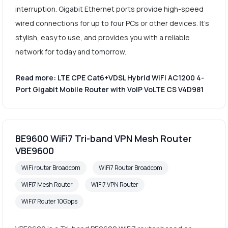
interruption. Gigabit Ethernet ports provide high-speed
wired connections for up to four PCs or other devices. It's
stylish, easy to use, and provides you with a reliable
network for today and tomorrow.
Read more: LTE CPE Cat6+VDSL Hybrid WiFi AC1200 4-
Port Gigabit Mobile Router with VoIP VoLTE CS V4D981
BE9600 WiFi7 Tri-band VPN Mesh Router
VBE9600
WiFi router Broadcom
WiFi7 Router Broadcom
WiFi7 Mesh Router
WiFi7 VPN Router
WiFi7 Router 10Gbps