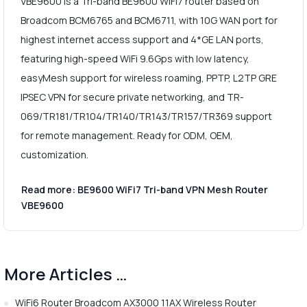
VBE9600 is a Tri-band BE9600 WiFi7 router based on
Broadcom BCM6765 and BCM6711, with 10G WAN port for
highest internet access support and 4*GE LAN ports,
featuring high-speed WiFi 9.6Gps with low latency,
easyMesh support for wireless roaming, PPTP, L2TP GRE
IPSEC VPN for secure private networking, and TR-
069/TR181/TR104/TR140/TR143/TR157/TR369 support
for remote management. Ready for ODM, OEM,
customization.
Read more: BE9600 WiFi7 Tri-band VPN Mesh Router
VBE9600
More Articles …
WiFi6 Router Broadcom AX3000 11AX Wireless Router