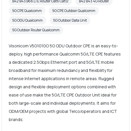
B42 B43 B66 LTE Router Cat6 Cat12
B42 B43 4G Router
5G CPE Qualcomm
5G CPE Outdoor Qualcomm
5G ODU Qualcomm
5G Outdoor Data Unit
5G Outdoor Router Qualcomm
Visonicom V5G1010O 5G ODU Outdoor CPE is an easy-to-
deploy, high performance Qualcomm 5G/LTE CPE features
a dedicated 2.5Gbps Ethernet port and 5G/LTE mobile
broadband for maximum redundancy and flexibility for
intense Internet applications in remote areas. Rugged
design and flexible deployment options combined with
ease of use make the 5G/LTE CPE Outdoor Unit ideal for
both large-scale and individual deployments. It aims for
ODM/OEM projects with global Telco/operators and ICT
brands.