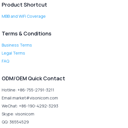
Product Shortcut
MBB and WiFi Coverage
Terms & Conditions
Business Terms
Legal Terms
FAQ
ODM/OEM Quick Contact
Hotline: +86-755-2791-3211
Email:market#visonicom.com
WeChat: +86-190-4292-3293
Skype: visonicom
QQ: 36554529