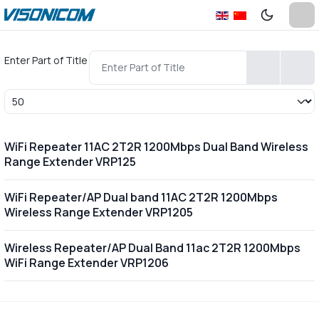
Enter Part of Title
Display #
WiFi Repeater 11AC 2T2R 1200Mbps Dual Band Wireless
Range Extender VRP125
WiFi Repeater/AP Dual band 11AC 2T2R 1200Mbps
Wireless Range Extender VRP1205
Wireless Repeater/AP Dual Band 11ac 2T2R 1200Mbps
WiFi Range Extender VRP1206