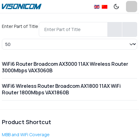
Enter Part of Title
Display #
WiFi6 Router Broadcom AX3000 11AX Wireless Router
3000Mbps VAX3060B
WiFi6 Wireless Router Broadcom AX1800 11AX WiFi
Router 1800Mbps VAX1860B
Product Shortcut
MBB and WiFi Coverage