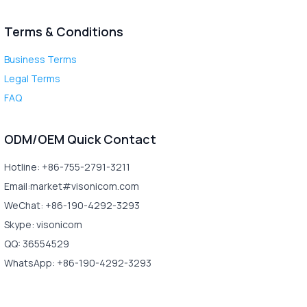
Terms & Conditions
Business Terms
Legal Terms
FAQ
ODM/OEM Quick Contact
Hotline: +86-755-2791-3211
Email:market#visonicom.com
WeChat: +86-190-4292-3293
Skype: visonicom
QQ: 36554529
WhatsApp: +86-190-4292-3293