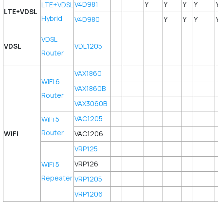
V4D981
Y
Y
Y
Y
LTE+VDSL
LTE+VDSL
Hybrid
V4D980
Y
Y
Y
VDSL
VDSL
VDL1205
Router
VAX1860
WiFi 6
VAX1860B
Router
VAX3060B
VAC1205
WiFi 5
Router
WiFi
VAC1206
VRP125
VRP126
WiFi 5
Repeater
VRP1205
VRP1206