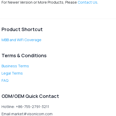
For Newer Version or More Products, Please
Contact Us
.
Product Shortcut
MBB and WiFi Coverage
Terms & Conditions
Business Terms
Legal Terms
FAQ
ODM/OEM Quick Contact
Hotline: +86-755-2791-3211
Email:market#visonicom.com