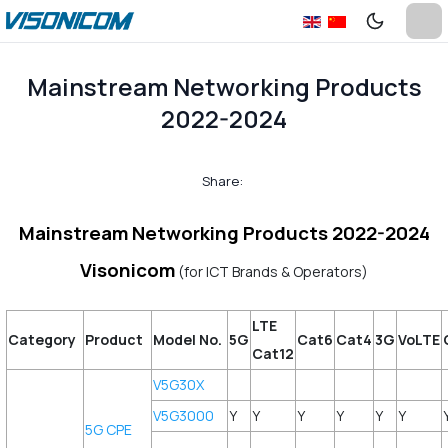
Mainstream Networking Products
2022-2024
Share:
Mainstream Networking Products 2022-2024
Visonicom
(for ICT Brands & Operators)
LTE
Category
Product
Model No.
5G
Cat6
Cat4
3G
VoLTE
Cat12
V5G30X
V5G3000
Y
Y
Y
Y
Y
Y
5G CPE