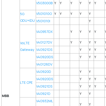
V5G3000B
Y
Y
Y
Y
Y
Y
V5G1010O
Y
Y
Y
Y
Y
5G
ODU+IDU
V5G1010I
Y
V4G957DX
Y
Y
Y
Y
V4G127DV
Y
Y
Y
Y
VoLTE
Gateway
V4G921DS
Y
Y
Y
V4G920DS
Y
Y
Y
V4G126DV
V4G920D
Y
Y
V4G920DS
Y
Y
Y
LTE CPE
V4G921DS
Y
Y
Y
V4G921D
Y
Y
MBB
V4G932ML
Y
Y