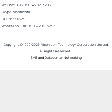
WeChat: +86-190-4292-3293
Skype: visonicom
QQ: 36554529
WhatsApp: +86-190-4292-3293
Copyright © 1999-2025, Visonicom Technology Corporation Limited.
All Rights Reserved.
SMB and Datacenter Networking