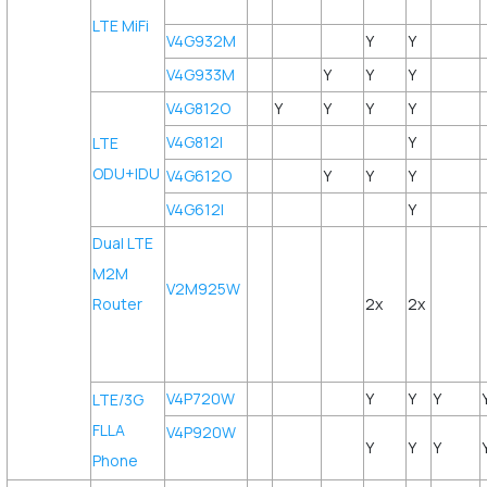
LTE MiFi
V4G932M
Y
Y
V4G933M
Y
Y
Y
V4G812O
Y
Y
Y
Y
V4G812I
Y
LTE
ODU+IDU
V4G612O
Y
Y
Y
V4G612I
Y
Dual LTE
M2M
V2M925W
Router
2x
2x
V4P720W
Y
Y
Y
LTE/3G
FLLA
V4P920W
Y
Y
Y
Phone