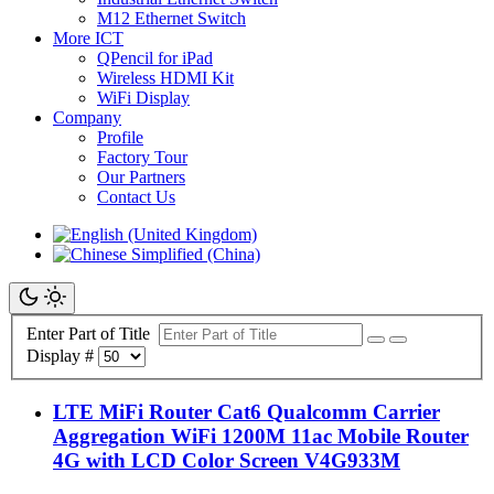
M12 Ethernet Switch
More ICT
QPencil for iPad
Wireless HDMI Kit
WiFi Display
Company
Profile
Factory Tour
Our Partners
Contact Us
Enter Part of Title
Display #
LTE MiFi Router Cat6 Qualcomm Carrier
Aggregation WiFi 1200M 11ac Mobile Router
4G with LCD Color Screen V4G933M