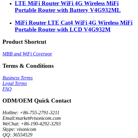
LTE MiFi Router WiFi 4G Wireless MiFi
Portable Router with Battery V4G932ML
MiFi Router LTE Cat4 WiFi 4G Wireless MiFi
Portable Router with LCD V4G932M
Product Shortcut
MBB and WiFi Coverage
Terms & Conditions
Business Terms
Legal Terms
FAQ
ODM/OEM Quick Contact
Hotline: +86-755-2791-3211
Email:market#visonicom.com
WeChat: +86-190-4292-3293
Skype: visonicom
QQ: 36554529