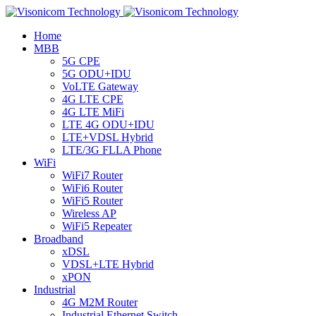
Home
MBB
5G CPE
5G ODU+IDU
VoLTE Gateway
4G LTE CPE
4G LTE MiFi
LTE 4G ODU+IDU
LTE+VDSL Hybrid
LTE/3G FLLA Phone
WiFi
WiFi7 Router
WiFi6 Router
WiFi5 Router
Wireless AP
WiFi5 Repeater
Broadband
xDSL
VDSL+LTE Hybrid
xPON
Industrial
4G M2M Router
Industrial Ethernet Switch