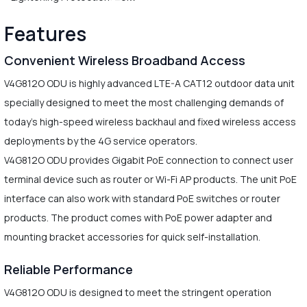
Features
Convenient Wireless Broadband Access
V4G812O ODU is highly advanced LTE-A CAT12 outdoor data unit
specially designed to meet the most challenging demands of
today's high-speed wireless backhaul and fixed wireless access
deployments by the 4G service operators.
V4G812O ODU provides Gigabit PoE connection to connect user
terminal device such as router or Wi-Fi AP products. The unit PoE
interface can also work with standard PoE switches or router
products. The product comes with PoE power adapter and
mounting bracket accessories for quick self-installation.
Reliable Performance
V4G812O ODU is designed to meet the stringent operation