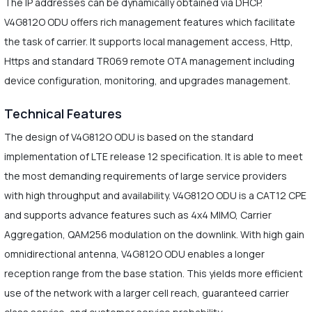
The IP addresses can be dynamically obtained via DHCP.
V4G812O ODU offers rich management features which facilitate
the task of carrier. It supports local management access, Http,
Https and standard TR069 remote OTA management including
device configuration, monitoring, and upgrades management.
Technical Features
The design of V4G812O ODU is based on the standard
implementation of LTE release 12 specification. It is able to meet
the most demanding requirements of large service providers
with high throughput and availability. V4G812O ODU is a CAT12 CPE
and supports advance features such as 4x4 MIMO, Carrier
Aggregation, QAM256 modulation on the downlink. With high gain
omnidirectional antenna, V4G812O ODU enables a longer
reception range from the base station. This yields more efficient
use of the network with a larger cell reach, guaranteed carrier