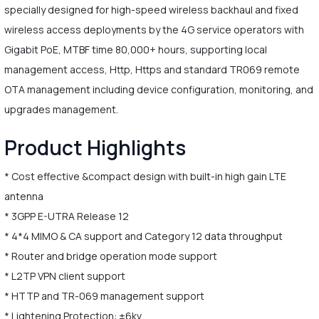
specially designed for high-speed wireless backhaul and fixed
wireless access deployments by the 4G service operators with
Gigabit PoE, MTBF time 80,000+ hours, supporting local
management access, Http, Https and standard TR069 remote
OTA management including device configuration, monitoring, and
upgrades management.
Product Highlights
* Cost effective &compact design with built-in high gain LTE
antenna
* 3GPP E-UTRA Release 12
* 4*4 MIMO & CA support and Category 12 data throughput
* Router and bridge operation mode support
* L2TP VPN client support
* HTTP and TR-069 management support
* Lightening Protection: ±6kv