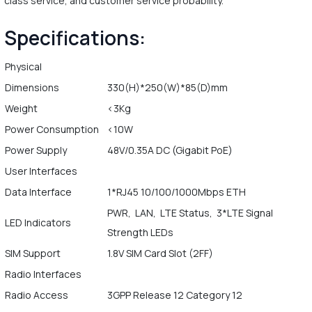
class service, and customer service probability.
Specifications:
Physical
Dimensions
330(H)*250(W)*85(D)mm
Weight
<3Kg
Power Consumption
<10W
Power Supply
48V/0.35A DC (Gigabit PoE)
User Interfaces
Data Interface
1*RJ45 10/100/1000Mbps ETH
PWR, LAN, LTE Status, 3*LTE Signal
LED Indicators
Strength LEDs
SIM Support
1.8V SIM Card Slot (2FF)
Radio Interfaces
Radio Access
3GPP Release 12 Category 12