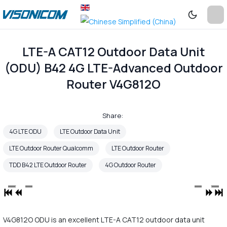
LTE-A CAT12 Outdoor Data Unit
(ODU) B42 4G LTE-Advanced Outdoor
Router V4G812O
Share:
4G LTE ODU
LTE Outdoor Data Unit
LTE Outdoor Router Qualcomm
LTE Outdoor Router
TDD B42 LTE Outdoor Router
4G Outdoor Router
V4G812O ODU is an excellent LTE-A CAT12 outdoor data unit