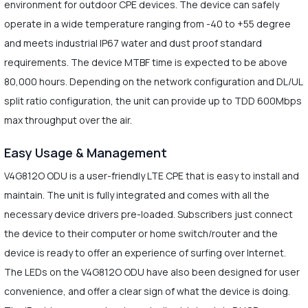
environment for outdoor CPE devices. The device can safely
operate in a wide temperature ranging from -40 to +55 degree
and meets industrial IP67 water and dust proof standard
requirements. The device MTBF time is expected to be above
80,000 hours. Depending on the network configuration and DL/UL
split ratio configuration, the unit can provide up to TDD 600Mbps
max throughput over the air.
Easy Usage & Management
V4G812O ODU is a user-friendly LTE CPE that is easy to install and
maintain. The unit is fully integrated and comes with all the
necessary device drivers pre-loaded. Subscribers just connect
the device to their computer or home switch/router and the
device is ready to offer an experience of surfing over Internet.
The LEDs on the V4G812O ODU have also been designed for user
convenience, and offer a clear sign of what the device is doing.