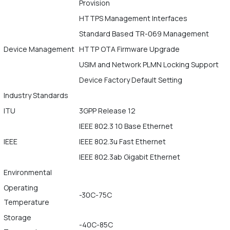
Provision
HTTPS Management Interfaces
Standard Based TR-069 Management
Device Management
HTTP OTA Firmware Upgrade
USIM and Network PLMN Locking Support
Device Factory Default Setting
Industry Standards
ITU
3GPP Release 12
IEEE 802.3 10 Base Ethernet
IEEE
IEEE 802.3u Fast Ethernet
IEEE 802.3ab Gigabit Ethernet
Environmental
Operating
-30C-75C
Temperature
Storage
-40C-85C