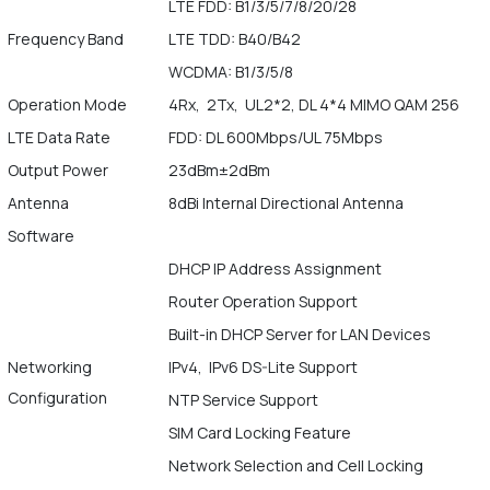
LTE FDD: B1/3/5/7/8/20/28
Frequency Band
LTE TDD: B40/B42
WCDMA: B1/3/5/8
Operation Mode
4Rx, 2Tx, UL2*2, DL 4*4 MIMO QAM 256
LTE Data Rate
FDD: DL 600Mbps/UL 75Mbps
Output Power
23dBm±2dBm
Antenna
8dBi Internal Directional Antenna
Software
DHCP IP Address Assignment
Router Operation Support
Built-in DHCP Server for LAN Devices
Networking
IPv4, IPv6 DS-Lite Support
Configuration
NTP Service Support
SIM Card Locking Feature
Network Selection and Cell Locking