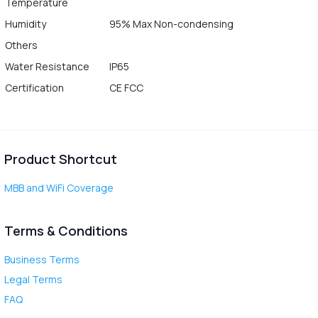
Temperature
Humidity
95% Max Non-condensing
Others
Water Resistance
IP65
Certification
CE FCC
Product Shortcut
MBB and WiFi Coverage
Terms & Conditions
Business Terms
Legal Terms
FAQ