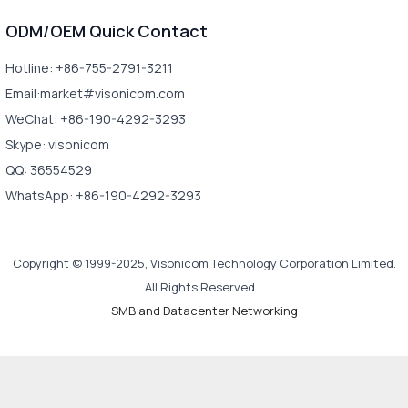
ODM/OEM Quick Contact
Hotline: +86-755-2791-3211
Email:market#visonicom.com
WeChat: +86-190-4292-3293
Skype: visonicom
QQ: 36554529
WhatsApp: +86-190-4292-3293
Copyright © 1999-2025, Visonicom Technology Corporation Limited.
All Rights Reserved.
SMB and Datacenter Networking