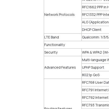
RFC1662 PPP in 
Network Protocols
RFC1332 PPP Inte
ALG (Applicatio
DHCP Client
LTE Band
Qualcomm: 1/3/5
Functionality
Security
WPA & WPA2 (Wi-
Multi-language 
Advanced Features
UPnP Support
802.1p QoS
RFC768 User Dat
RFC791 Internet 
RFC792 Internet
RFC793 Transmis
Routing Features