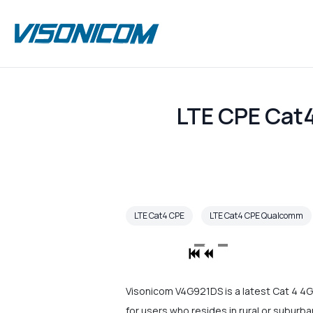
LTE CPE Cat
LTE Cat4 CPE
LTE Cat4 CPE Qualcomm
Visonicom V4G921DS is a latest Cat 4 4G 
for users who resides in rural or suburb