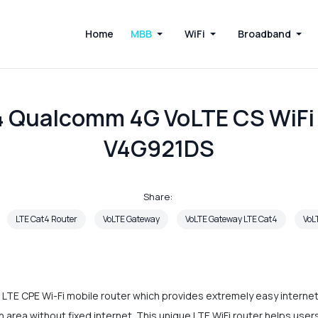
Home
MBB
WiFi
Broadband
4 Qualcomm 4G VoLTE CS WiFi
V4G921DS
Share:
LTE Cat4 Router
VoLTE Gateway
VoLTE Gateway LTE Cat4
VoL
LTE CPE Wi-Fi mobile router which provides extremely easy internet 
an area without fixed internet. This unique LTE WiFi router helps use