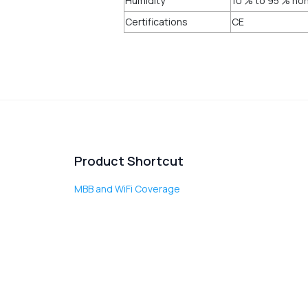
Humidity
10 % to 95 % no
Certifications
CE
Product Shortcut
MBB and WiFi Coverage