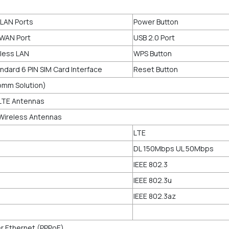
 LAN Ports
Power Button
 WAN Port
USB 2.0 Port
eless LAN
WPS Button
andard 6 PIN SIM Card Interface
Reset Button
omm Solution)
 LTE Antennas
 Wireless Antennas
LTE
DL 150Mbps UL 50Mbps
IEEE 802.3
IEEE 802.3u
IEEE 802.3az
r Ethernet (PPPoE)