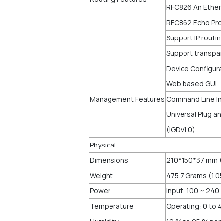
RFC826 An Ether
RFC862 Echo Pro
Support IP routi
Support transpa
Device Configur
Web based GUI
Management Features
Command Line Inte
Universal Plug a
(IGDv1.0)
Physical
Dimensions
210*150*37 mm (
Weight
475.7 Grams (1.
Power
Input: 100 ~ 240
Temperature
Operating: 0 to 4