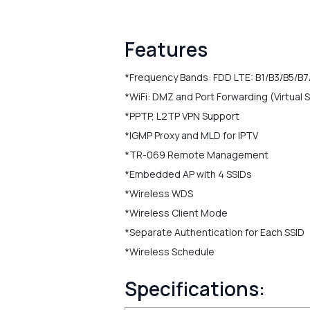
Features
*Frequency Bands: FDD LTE: B1/B3/B5/B7
*WiFi: DMZ and Port Forwarding (Virtual 
*PPTP, L2TP VPN Support
*IGMP Proxy and MLD for IPTV
*TR-069 Remote Management
*Embedded AP with 4 SSIDs
*Wireless WDS
*Wireless Client Mode
*Separate Authentication for Each SSID
*Wireless Schedule
Specifications: