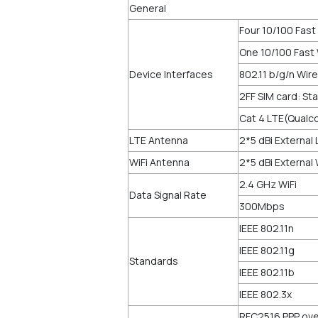
General
Four 10/100 Fast
One 10/100 Fast
Device Interfaces
802.11 b/g/n Wir
2FF SIM card: St
Cat 4 LTE(Qualc
LTE Antenna
2*5 dBi External
WiFi Antenna
2*5 dBi External
2.4 GHz WiFi
Data Signal Rate
300Mbps
IEEE 802.11n
IEEE 802.11g
Standards
IEEE 802.11b
IEEE 802.3x
RFC2516 PPP ove