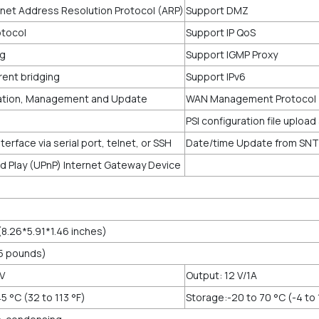
net Address Resolution Protocol (ARP)
Support DMZ
tocol
Support IP QoS
ng
Support IGMP Proxy
rent bridging
Support IPv6
ation, Management and Update
WAN Management Protocol
PSI configuration file uploa
rface via serial port, telnet, or SSH
Date/time Update from SNTP
nd Play (UPnP) Internet Gateway Device
8.26*5.91*1.46 inches)
05 pounds)
 V
Output: 12 V/1A
5 °C (32 to 113 °F)
Storage:-20 to 70 °C (-4 to 