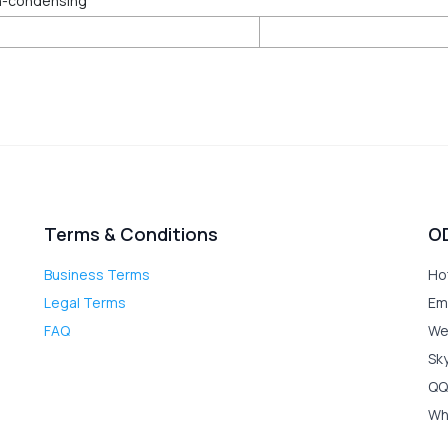
n-condensing
Terms & Conditions
O
Business Terms
Ho
Legal Terms
Em
FAQ
We
Sk
QQ
Wh