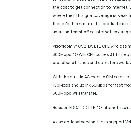
the cost to get connection to internet.
where the LTE signal coverage is weak. In
these features make this product more 
users and small office internet coverage
Visonicom V4G921DS LTE CPE wireless mob
300Mbps 4G WiFi CPE comes 3 LTE frequen
broadband brands and operators world
With the built-in 4G module SIM card sl
150Mbps and uplink 50Mbps for fast mob
300Mbps WiFi transfer.
Besides FDD/TDD LTE 4G internet, it also
As an optional version, it can support V