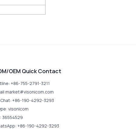
DM/OEM Quick Contact
tline: +86-755-2791-3211
ail:market#visonicom.com
Chat: +86-190-4292-3293
ype: visonicom
: 36554529
atsApp: +86-190-4292-3293