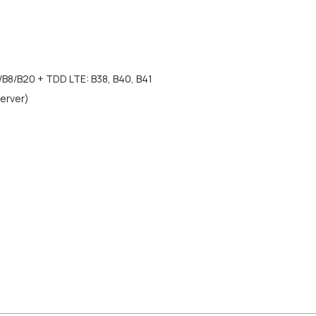
/B8/B20 + TDD LTE: B38, B40, B41
Server)