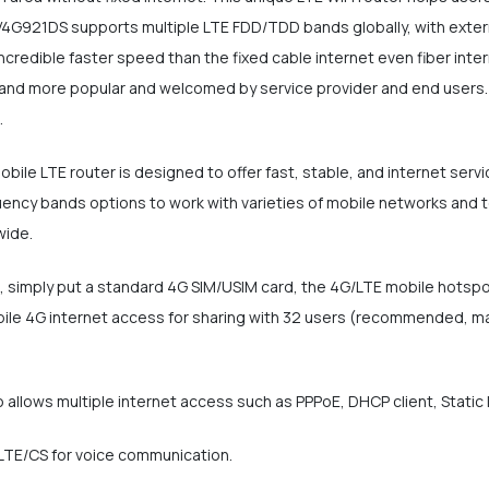
 V4G921DS supports multiple LTE FDD/TDD bands globally, with extern
credible faster speed than the fixed cable internet even fiber interne
and more popular and welcomed by service provider and end users. 
.
ile LTE router is designed to offer fast, stable, and internet serv
cy bands options to work with varieties of mobile networks and telc
wide.
ot, simply put a standard 4G SIM/USIM card, the 4G/LTE mobile hotsp
ile 4G internet access for sharing with 32 users (recommended, max
 allows multiple internet access such as PPPoE, DHCP client, Static 
oLTE/CS for voice communication.