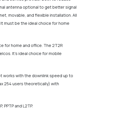
al antenna optional to get better signal
t, movable, and flexible installation. All
It must be the ideal choice for home
ice for home and office. The 2T2R
os. It's ideal choice for mobile
ot works with the downlink speed up to
 254 users theoretically) with
IP, PPTP and L2TP.