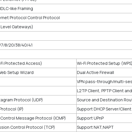
HDLC-like Framing
rnet Protocol Control Protocol
n Level Gateways)
/7/8/20/38/40/41
Fi Protected Access)
Wi-Fi Protected Setup (WPS
Web Setup Wizard
Dual Active Firewall
VPN pass-through/multi-se
L2TP Client, PPTP Client an
agram Protocol (UDP)
Source and Destination Rou
Protocol (IP)
Support DHCP Server/Client
 Control Message Protocol (ICMP)
Support UPnP
sion Control Protocol (TCP)
Support NAT,NAPT