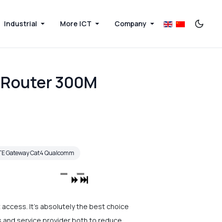
Industrial
More ICT
Company
 Router 300M
TE Gateway Cat4 Qualcomm
access. It's absolutely the best choice
rs and service provider both to reduce