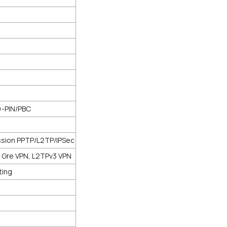
)-PIN/PBC
ssion PPTP/L2TP/IPSec
d Gre VPN, L2TPv3 VPN
ting