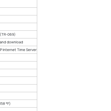
 (TR-069)
d and download
 Internet Time Server
158 °F)