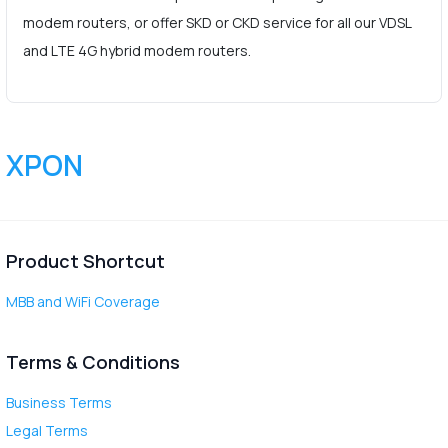
modem routers, or offer SKD or CKD service for all our VDSL
and LTE 4G hybrid modem routers.
XPON
Product Shortcut
MBB and WiFi Coverage
Terms & Conditions
Business Terms
Legal Terms