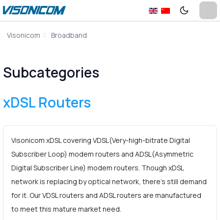
Visonicom
Broadband
Subcategories
xDSL Routers
Visonicom xDSL covering VDSL(Very-high-bitrate Digital
Subscriber Loop) modem routers and ADSL(Asymmetric
Digital Subscriber Line) modem routers. Though xDSL
network is replacing by optical network, there’s still demand
for it. Our VDSL routers and ADSL routers are manufactured
to meet this mature market need.