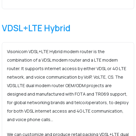
VDSL+LTE Hybrid
Visonicom VDSL+LTE Hybrid modem router is the
combination of a VDSL modem router and a LTE modem
router. It supports internet access by either VDSL or 4G LTE
network, and voice communication by VoIP, VoLTE, CS. The
VDSL LTE dual modem router OEM/ODM projects are
designed and manufactured with FOTA and TR069 support,
for global networking brands and telco/operators, to deploy
for both VDSL internet access and 4G LTE communication,
and voice phone calls…
We can customize and produce retail packing VDSL+LTE dual