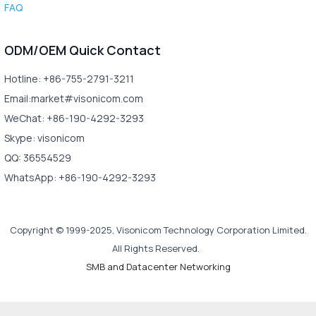
FAQ
ODM/OEM Quick Contact
Hotline: +86-755-2791-3211
Email:market#visonicom.com
WeChat: +86-190-4292-3293
Skype: visonicom
QQ: 36554529
WhatsApp: +86-190-4292-3293
Copyright © 1999-2025, Visonicom Technology Corporation Limited.
All Rights Reserved.
SMB and Datacenter Networking