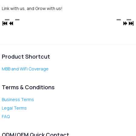
Link with us, and Grow with us!
Product Shortcut
MBB and WiFi Coverage
Terms & Conditions
Business Terms
Legal Terms
FAQ
ODM/OEM Quick Contact