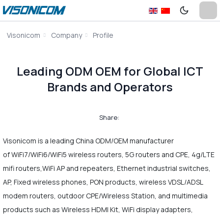
Visonicom
Company
Profile
Leading ODM OEM for Global ICT
Brands and Operators
Share:
Visonicom is a leading China ODM/OEM manufacturer
of WiFi7/WiFi6/WiFi5 wireless routers, 5G routers and CPE, 4g/LTE
mifi routers,WiFi AP and repeaters, Ethernet industrial switches,
AP, Fixed wireless phones, PON products, wireless VDSL/ADSL
modem routers, outdoor CPE/Wireless Station, and multimedia
products such as Wireless HDMI Kit, WiFi display adapters,