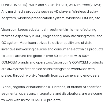
PON(2015-2016); WiFi6 and 5G CPE(2020), WiFi7 routers(2023);
And multimedia products such as HD players, Wireless display
adapters, wireless presentation system, Wireless HDMI kit, etc.
Visonicom keeps substantial investment in his manufacturing
facilities especially in R&D, engineering, manufacturing force, and
QC system. Visonicom strives to deliver quality and stylish,
inventive networking devices and consumer electronics products
to users around the globe in over 50 countries with 100+
ODM/OEM brands and operators. Visonicom's ODM/OEM products
are always the first choice as his recognition worldwide with
praise, through word-of-mouth from customers and end-users.
Global, regional or nationwide ICT brands, or brands of specified
segments, operators, integrators and distributors, are welcome
to work with us for ODM/OEM projects.