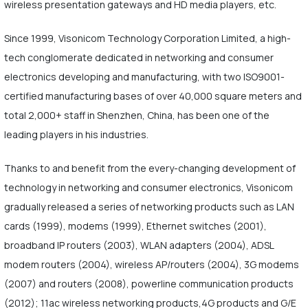
wireless presentation gateways and HD media players, etc.
Since 1999, Visonicom Technology Corporation Limited, a high-
tech conglomerate dedicated in networking and consumer
electronics developing and manufacturing, with two ISO9001-
certified manufacturing bases of over 40,000 square meters and
total 2,000+ staff in Shenzhen, China, has been one of the
leading players in his industries.
Thanks to and benefit from the every-changing development of
technology in networking and consumer electronics, Visonicom
gradually released a series of networking products such as LAN
cards (1999), modems (1999), Ethernet switches (2001),
broadband IP routers (2003), WLAN adapters (2004), ADSL
modem routers (2004), wireless AP/routers (2004), 3G modems
(2007) and routers (2008), powerline communication products
(2012); 11ac wireless networking products,4G products and G/E