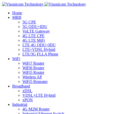
Home
MBB
5G CPE
5G ODU+IDU
VoLTE Gateway
4G LTE CPE
4G LTE MiFi
LTE 4G ODU+IDU
LTE+VDSL Hybrid
LTE/3G FLLA Phone
WiFi
WiFi7 Router
WiFi6 Router
WiFi5 Router
Wireless AP
WiFi5 Repeater
Broadband
xDSL
VDSL+LTE Hybrid
xPON
Industrial
4G M2M Router
Industrial Ethernet Switch