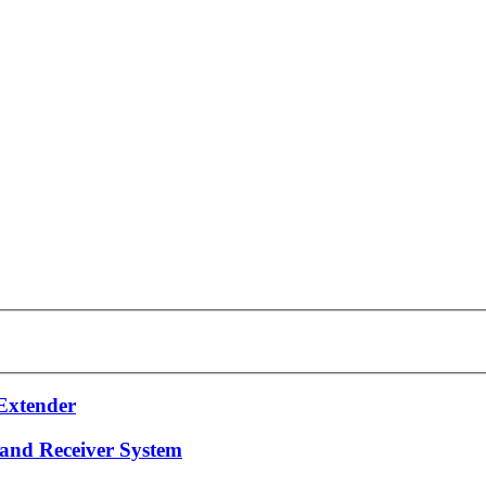
Extender
 and Receiver System