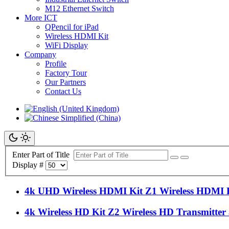
M12 Ethernet Switch
More ICT
QPencil for iPad
Wireless HDMI Kit
WiFi Display
Company
Profile
Factory Tour
Our Partners
Contact Us
Enter Part of Title
Display #
4k UHD Wireless HDMI Kit Z1 Wireless HDMI 
4k Wireless HD Kit Z2 Wireless HD Transmitter