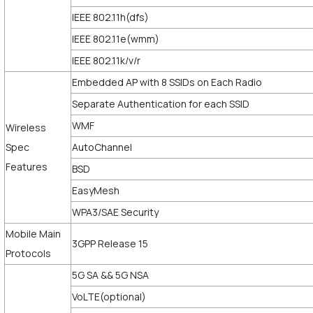
IEEE 802.11h(dfs)
IEEE 802.11e(wmm)
IEEE 802.11k/v/r
Embedded AP with 8 SSIDs on Each Radio
Separate Authentication for each SSID
WMF
Wireless
Spec
AutoChannel
Features
BSD
EasyMesh
WPA3/SAE Security
Mobile Main
3GPP Release 15
Protocols
5G SA && 5G NSA
VoLTE(optional)