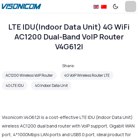
LTE IDU(Indoor Data Unit) 4G WiFi
AC1200 Dual-Band VoIP Router
V4G612I
Share:
AC1200 Wireless VoIP Router
4G VoIP Wireless Router LTE
4G LTE IDU
4G Indoor Data Unit
Visonicom V4G612I is a cost-effective LTE IDU (Indoor Data Unit)
wireless AC1200 dual band router with VoIP support, Gigabit WAN
port, 4*1000Mbps LAN ports and USB3.0 port, ideal product for