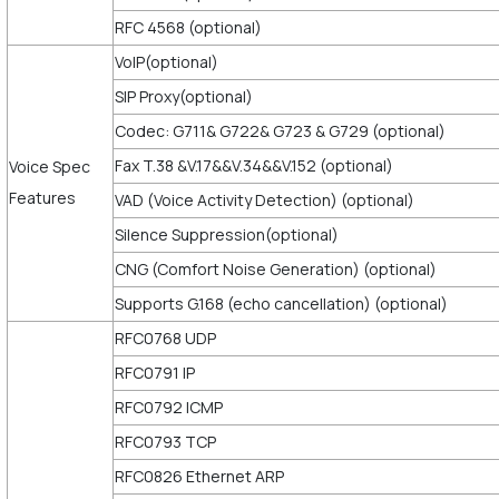
RFC 4568 (optional)
VoIP(optional)
SIP Proxy(optional)
Codec: G711& G722& G723 & G729 (optional)
Fax T.38 &V.17&&V.34&&V.152 (optional)
Voice Spec
Features
VAD (Voice Activity Detection) (optional)
Silence Suppression(optional)
CNG (Comfort Noise Generation) (optional)
Supports G.168 (echo cancellation) (optional)
RFC0768 UDP
RFC0791 IP
RFC0792 ICMP
RFC0793 TCP
RFC0826 Ethernet ARP