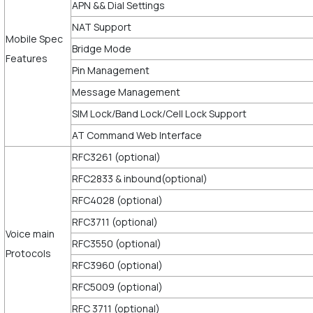
APN && Dial Settings
NAT Support
Mobile Spec
Bridge Mode
Features
Pin Management
Message Management
SIM Lock/Band Lock/Cell Lock Support
AT Command Web Interface
RFC3261 (optional)
RFC2833 & inbound(optional)
RFC4028 (optional)
RFC3711 (optional)
Voice main
RFC3550 (optional)
Protocols
RFC3960 (optional)
RFC5009 (optional)
RFC 3711 (optional)