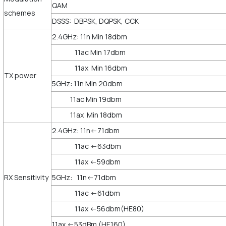
QAM
schemes
DSSS: DBPSK, DQPSK, CCK
2.4GHz: 11n Min 18dbm
11ac Min 17dbm
11ax Min 16dbm
TX power
5GHz: 11n Min 20dbm
11ac Min 19dbm
11ax Min 18dbm
2.4GHz: 11n<-71dbm
11ac <-63dbm
11ax <-59dbm
RX Sensitivity
5GHz: 11n<-71dbm
11ac <-61dbm
11ax <-56dbm(HE80)
11ax <-53dBm (HE160)