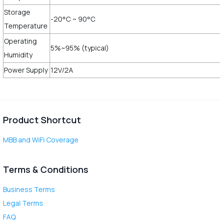
Storage
-20°C ~ 90°C
Temperature
Operating
5%~95% (typical)
Humidity
Power Supply
12V/2A
Product Shortcut
MBB and WiFi Coverage
Terms & Conditions
Business Terms
Legal Terms
FAQ