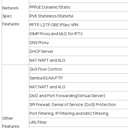
PPPoE Dynamic/Static
Network
Spec
IPv6 Stateless/Stateful
Features
PPTP, L2TP GRE IPSec VPN
IGMP Proxy and MLD for IPTV
DNS Proxy
DHCP Server
NAT,NAPT and ALG
QoS Flow Control
Samba/DLNA/FTP
NAT,NAPT and ALG
DMZ and Port Forwarding(Virtual Server)
SPI Firewall, Denial of Service (DoS) Protection
Port Filtering, IP Filtering and MAC Filtering
Other
URL Filter
Features