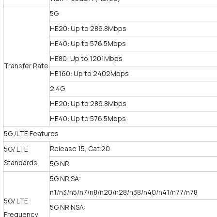
5G
HE20: Up to 286.8Mbps
HE40: Up to 576.5Mbps
HE80: Up to 1201Mbps
Transfer Rate
HE160: Up to 2402Mbps
2.4G
HE20: Up to 286.8Mbps
HE40: Up to 576.5Mbps
5G /LTE Features
Release 15, Cat.20
5G/ LTE
Standards
5G NR
5G NR SA:
n1/n3/n5/n7/n8/n20/n28/n38/n40/n41/n77/n78
5G/ LTE
5G NR NSA:
Frequency