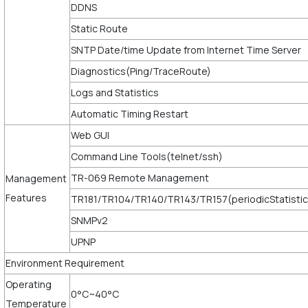
DDNS
Static Route
SNTP Date/time Update from Internet Time Server
Diagnostics(Ping/TraceRoute)
Logs and Statistics
Automatic Timing Restart
Web GUI
Command Line Tools(telnet/ssh)
TR-069 Remote Management
Management
Features
TR181/TR104/TR140/TR143/TR157(periodicStatistic
SNMPv2
UPNP
Environment Requirement
Operating
0°C~40°C
Temperature