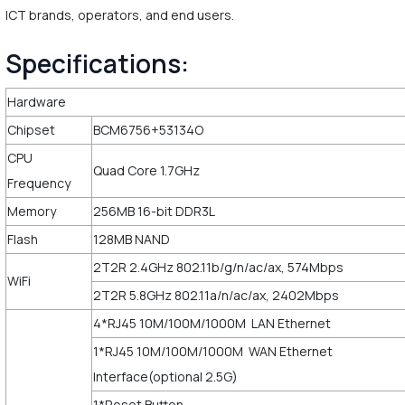
ICT brands, operators, and end users.
Specifications:
Hardware
Chipset
BCM6756+53134O
CPU
Quad Core 1.7GHz
Frequency
Memory
256MB 16-bit DDR3L
Flash
128MB NAND
2T2R 2.4GHz 802.11b/g/n/ac/ax, 574Mbps
WiFi
2T2R 5.8GHz 802.11a/n/ac/ax, 2402Mbps
4*RJ45 10M/100M/1000M LAN Ethernet
1*RJ45 10M/100M/1000M WAN Ethernet
Interface(optional 2.5G)
1*Reset Button