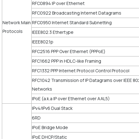
RFC0894 IP over Ethernet
RFC0922 Broadcasting Internet Datagrams
Network Main
RFC0950 Internet Standard Subnetting
Protocols
IEEE802.3 Ethertype
IEEE802.1p
RFC2516 PPP Over Ethernet (PPPoE)
RFC1662 PPP in HDLC-like Framing
RFC1332 PPP Internet Protocol Control Protocol
RFC1042 Transmission of IP Datagrams over IEEE 80
Networks
IPoE (a.k.a IP over Ethernet over AAL5)
IPv4/IPv6 Dual Stack
6RD
IPoE Bridge Mode
IPoE DHCP/Static