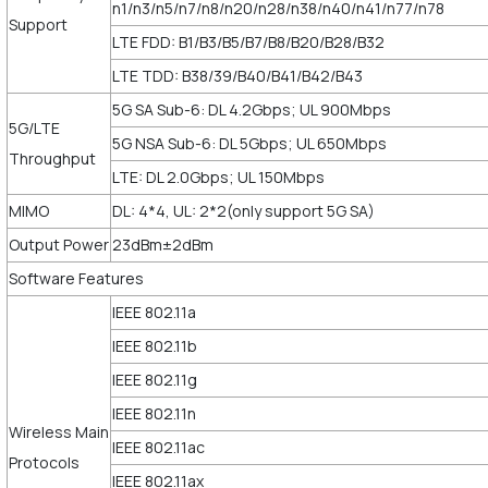
n1/n3/n5/n7/n8/n20/n28/n38/n40/n41/n77/n78
Support
LTE FDD: B1/B3/B5/B7/B8/B20/B28/B32
LTE TDD: B38/39/B40/B41/B42/B43
5G SA Sub-6: DL 4.2Gbps; UL 900Mbps
5G/LTE
5G NSA Sub-6: DL 5Gbps; UL 650Mbps
Throughput
LTE: DL 2.0Gbps; UL 150Mbps
MIMO
DL: 4*4, UL: 2*2(only support 5G SA)
Output Power
23dBm±2dBm
Software Features
IEEE 802.11a
IEEE 802.11b
IEEE 802.11g
IEEE 802.11n
Wireless Main
IEEE 802.11ac
Protocols
IEEE 802.11ax