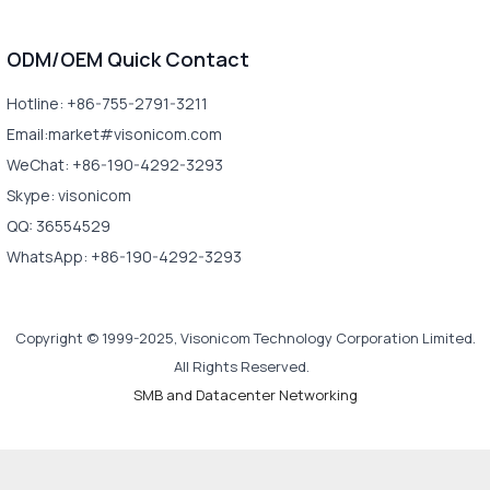
ODM/OEM Quick Contact
Hotline: +86-755-2791-3211
Email:market#visonicom.com
WeChat: +86-190-4292-3293
Skype: visonicom
QQ: 36554529
WhatsApp: +86-190-4292-3293
Copyright © 1999-2025, Visonicom Technology Corporation Limited.
All Rights Reserved.
SMB and Datacenter Networking