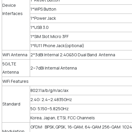
Device
1*WPS Button
Interfaces
1*Power Jack
1*USB 3.0
1*SIM Slot Micro 3FF
1*RJ11 Phone Jack(optional)
WiFi Antenna
2*3dBi Internal 2.4G&5G Dual Band Antenna
5G/LTE
2~7dBi Internal Antenna
Antenna
WiFi Features
802.11a/b/g/n/ac/ax
2.4G: 2.4~2.4835GHz
Standard
5G: 5.150~5.825GHz
Korea, Japan, ETSI, FCC Channels
OFDM: BPSK,QPSK, 16-QAM, 64-QAM 256-QAM 1024
Modulation