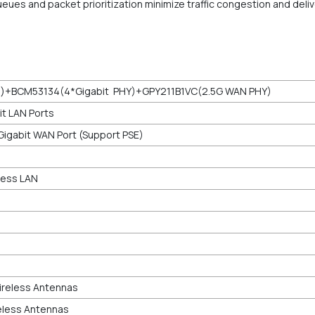
 queues and packet prioritization minimize traffic congestion and de
i)+BCM53134(4*Gigabit PHY)+GPY211B1VC(2.5G WAN PHY)
t LAN Ports
Gigabit WAN Port (Support PSE)
less LAN
Wireless Antennas
reless Antennas