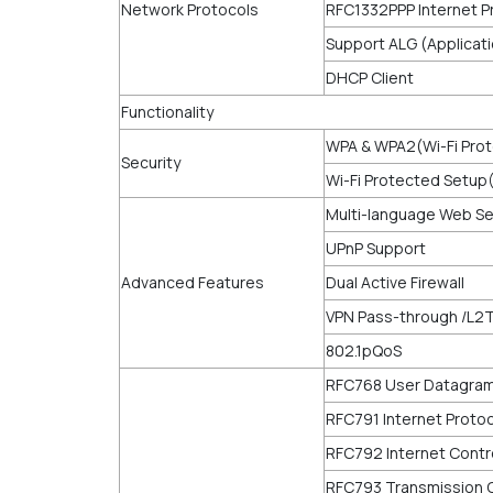
Network Protocols
RFC1332PPP Internet P
Support ALG (Applicat
DHCP Client
Functionality
WPA & WPA2(Wi-Fi Pro
Security
Wi-Fi Protected Setup
Multi-language Web S
UPnP Support
Advanced Features
Dual Active Firewall
VPN Pass-through /L2
802.1pQoS
RFC768 User Datagram
RFC791 Internet Protoc
RFC792 Internet Contr
RFC793 Transmission C