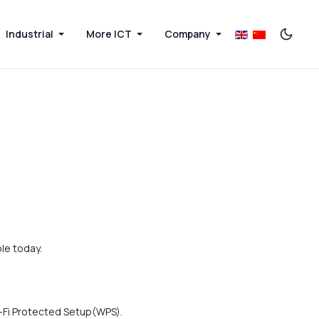
Industrial
More ICT
Company
le today.
i-Fi Protected Setup(WPS).