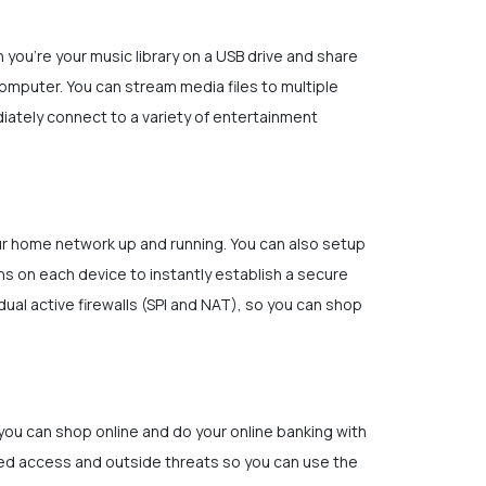
you’re your music library on a USB drive and share
omputer. You can stream media files to multiple
diately connect to a variety of entertainment
our home network up and running. You can also setup
s on each device to instantly establish a secure
ual active firewalls (SPI and NAT), so you can shop
 you can shop online and do your online banking with
zed access and outside threats so you can use the