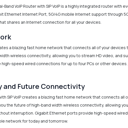
-Band VoIP Router with SIP VoIP is a highly integrated router with e
t Ethernet Internet Port, 5G/4G mobile Internet support through 5G 
hat shares an Internet connection for all your devices.
work
ates a blazing fast home network that connects all of your devices
idth wireless connectivity, allowing you to stream HD video, and su
 high-speed wired connections for up to four PCs or other devices. I
y and Future Connectivity
ith SIP VoIP creates a blazing fast home network that connects all 
ou the future of high-band width wireless connectivity, allowing you
thout interruption. Gigabit Ethernet ports provide high-speed wired
iable network for today and tomorrow.