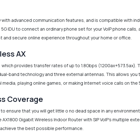
y with advanced communication features, and is compatible with i
e 5G IDU to connect an ordinary phone set for your VoIP phone calls, 
ast and secure online experience throughout your home or office.
less AX
, which provides transfer rates of up to 1.8Gbps (1200ax+573.5ax)
ual-band technology and three external antennas. This allows you 
 media, playing online games, or making Internet voice calls on the
ss Coverage
o ensure that you will get little o no dead space in any environmen
e AX1800 Gigabit Wireless Indoor Router with SIP VoIP’s multiple ext
 achieve the best possible performance.