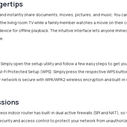
ngertips
nd instantly share documents, movies, pictures, and music. You can 
the living room TV while a family member watches a movie on their c
device for offline playback. The intuitive interface lets anyone Imme
e.
. Simply open the setup utility and follow a few easy steps to get y
Wi-Fi Protected Setup (WPS). Simply press the respective WPS button
 network is secure with WPA/WPA2 wireless encryption and built-in d
ssions
ss indoor router has built-in dual active firewalls (SPI and NAT), so
security and access control to protect your network from unauthori