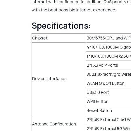
Internet with confidence. In addition, QoS priority
with the best possible Internet experience.
Specifications:
Chipset
BCM6755(CPU and WiF
4*10/100/1000M Gigabi
1*10/100/1000M /2.5G 
2*FXS VoIP Ports
802.11ax/ac/n/g/b Wire
Device Interfaces
WLAN On/Off Button
USB3.0 Port
WPS Button
Reset Button
2*5dBi External 2.4G 
Antenna Configuration
2*5dBi External 5G Wi