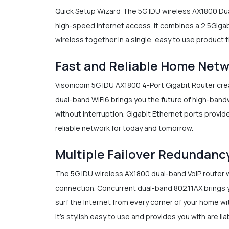
Quick Setup Wizard:The 5G IDU wireless AX1800 Dual
high-speed Internet access. It combines a 2.5Gigabi
wireless together in a single, easy to use product t
Fast and Reliable Home Net
Visonicom 5G IDU AX1800 4-Port Gigabit Router cre
dual-band WiFi6 brings you the future of high-bandw
without interruption. Gigabit Ethernet ports provide
reliable network for today and tomorrow.
Multiple Failover Redundanc
The 5G IDU wireless AX1800 dual-band VoIP router w
connection. Concurrent dual-band 802.11AX brings y
surf the Internet from every corner of your home wi
It’s stylish easy to use and provides you with are l