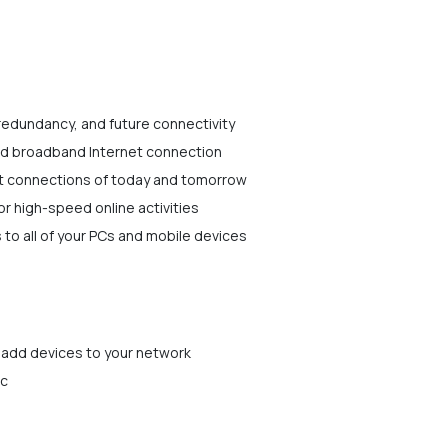
 redundancy, and future connectivity
ed broadband Internet connection
t connections of today and tomorrow
r high-speed online activities
 to all of your PCs and mobile devices
 add devices to your network
ic