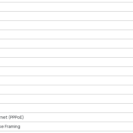
rnet (PPPoE)
ke Framing