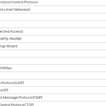
rotocol Control Protocol
ion Level Gateways)
tected Access)
(WPS)-PIN/PBC
etup Wizard
TP/IPSec
 Protocol(UDP)
ol(IP)
ol Message Protocol(ICMP)
ontrol Protocol(TCP)