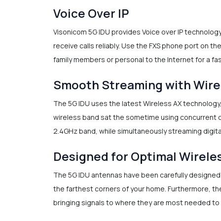
Voice Over IP
Visonicom 5G IDU provides Voice over IP technolog
receive calls reliably. Use the FXS phone port on th
family members or personal to the Internet for a f
Smooth Streaming with Wire
The 5G IDU uses the latest Wireless AX technology
wireless band sat the sometime using concurrent d
2.4GHz band, while simultaneously streaming digital
Designed for Optimal Wirele
The 5G IDU antennas have been carefully designed t
the farthest corners of your home. Furthermore, th
bringing signals to where they are most needed to