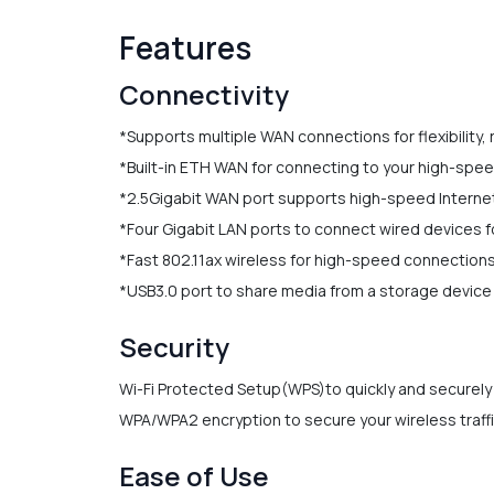
Features
Connectivity
*Supports multiple WAN connections for flexibility,
*Built-in ETH WAN for connecting to your high-spe
*2.5Gigabit WAN port supports high-speed Interne
*Four Gigabit LAN ports to connect wired devices fo
*Fast 802.11ax wireless for high-speed connections
*USB3.0 port to share media from a storage device
Security
Wi-Fi Protected Setup(WPS)to quickly and securely
WPA/WPA2 encryption to secure your wireless traff
Ease of Use