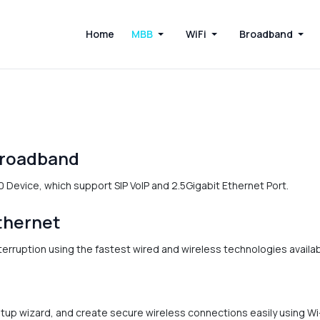
Home
MBB
WiFi
Broadband
Broadband
 Device, which support SIP VoIP and 2.5Gigabit Ethernet Port.
thernet
rruption using the fastest wired and wireless technologies availab
etup wizard, and create secure wireless connections easily using W