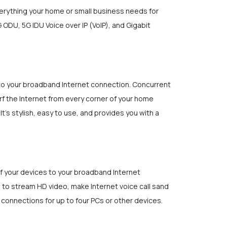
verything your home or small business needs for
ODU, 5G IDU Voice over IP (VoIP), and Gigabit
 to your broadband Internet connection. Concurrent
rf the Internet from every corner of your home
t's stylish, easy to use, and provides you with a
of your devices to your broadband Internet
 to stream HD video, make Internet voice call sand
 connections for up to four PCs or other devices.