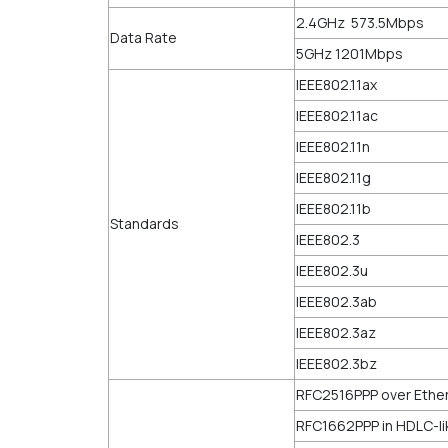
2.4GHz 573.5Mbps
Data Rate
5GHz 1201Mbps
IEEE802.11ax
IEEE802.11ac
IEEE802.11n
IEEE802.11g
IEEE802.11b
Standards
IEEE802.3
IEEE802.3u
IEEE802.3ab
IEEE802.3az
IEEE802.3bz
RFC2516PPP over Ethe
RFC1662PPP in HDLC-li