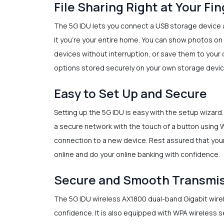
File Sharing Right at Your Fi
The 5G IDU lets you connect a USB storage device a
it you’re your entire home. You can show photos on 
devices without interruption, or save them to your 
options stored securely on your own storage devic
Easy to Set Up and Secure
Setting up the 5G IDU is easy with the setup wizard
a secure network with the touch of a button using 
connection to a new device. Rest assured that your
online and do your online banking with confidence.
Secure and Smooth Transmi
The 5G IDU wireless AX1800 dual-band Gigabit wirele
confidence. It is also equipped with WPA wireless 