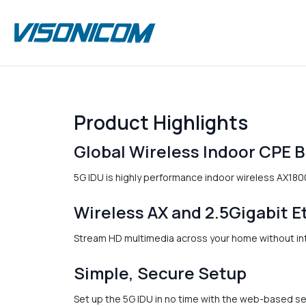
Product Highlights
Global Wireless Indoor CPE 
5G IDU is highly performance indoor wireless AX1800
Wireless AX and 2.5Gigabit E
Stream HD multimedia across your home without inte
Simple, Secure Setup
Set up the 5G IDU in no time with the web-based s