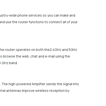
ndustry-wide phone services so you can make and
and use the router functions to connect all of your
. The router operates on both the2.4GHz and 5GHz
to browse the web, chat and e-mail using the
 5 GHz band.
t. The high-powered Amplifier sends the signal into
ernal antennas improve wireless reception by