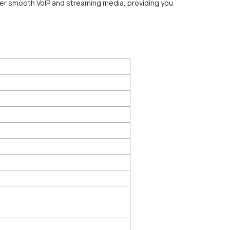
liver smooth VoIP and streaming media, providing you