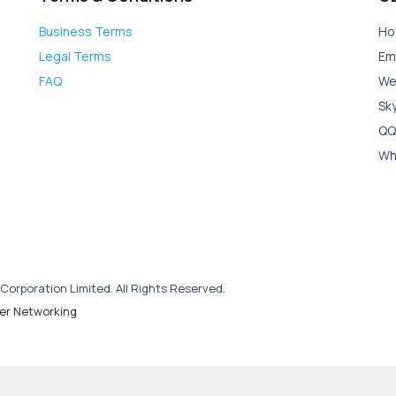
Business Terms
Ho
Legal Terms
Em
FAQ
We
Sk
QQ
Wh
Corporation Limited. All Rights Reserved.
er Networking