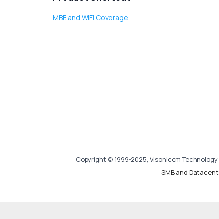
MBB and WiFi Coverage
Copyright © 1999-2025, Visonicom Technology 
SMB and Datacent