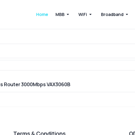
Home
MBB
WiFi
Broadband
ess Router 3000Mbps VAX3060B
Terms & Conditions
O