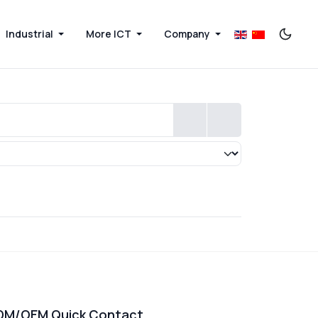
Industrial
More ICT
Company
DM/OEM Quick Contact