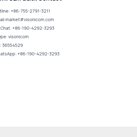
tline: +86-755-2791-3211
ail:market#visonicom.com
Chat: +86-190-4292-3293
ype: visonicom
: 36554529
atsApp: +86-190-4292-3293