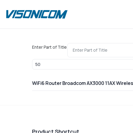
Enter Part of Title
Display #
WiFi6 Router Broadcom AX3000 11AX Wirel
Product Shortcut