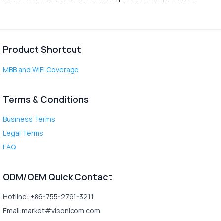
Product Shortcut
MBB and WiFi Coverage
Terms & Conditions
Business Terms
Legal Terms
FAQ
ODM/OEM Quick Contact
Hotline: +86-755-2791-3211
Email:market#visonicom.com