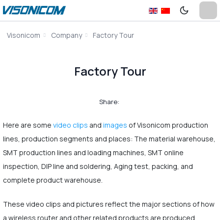
Visonicom
Company
Factory Tour
Factory Tour
Share:
Here are some
video clips
and
images
of Visonicom production
lines, production segments and places: The material warehouse,
SMT production lines and loading machines, SMT online
inspection, DIP line and soldering, Aging test, packing, and
complete product warehouse.
These video clips and pictures reflect the major sections of how
a wireless router and other related products are produced.