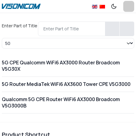
Enter Part of Title
Display #
5G CPE Qualcomm WiFi6 AX3000 Router Broadcom
V5G30X
5G Router MediaTek WiFi6 AX3600 Tower CPE V5G3000
Qualcomm 5G CPE Router WiFi6 AX3000 Broadcom
V5G3000B
Product Shortcut