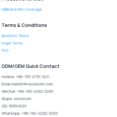
MBB and WiFi Coverage
Terms & Conditions
Business Terms
Legal Terms
FAQ
ODM/OEM Quick Contact
Hotline: +86-755-2791-3211
Email:market#visonicom.com
WeChat: +86-190-4292-3293
Skype: visonicom
QQ: 36554529
WhatsApp: +86-190-4292-3293