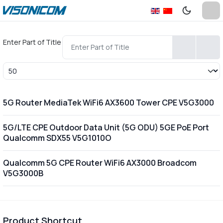
Enter Part of Title
Display #
5G Router MediaTek WiFi6 AX3600 Tower CPE V5G3000
5G/LTE CPE Outdoor Data Unit (5G ODU) 5GE PoE Port
Qualcomm SDX55 V5G1010O
Qualcomm 5G CPE Router WiFi6 AX3000 Broadcom
V5G3000B
Product Shortcut