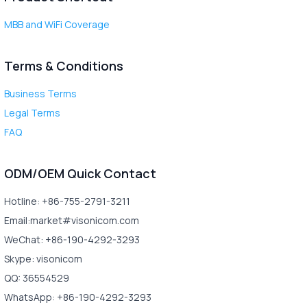
MBB and WiFi Coverage
Terms & Conditions
Business Terms
Legal Terms
FAQ
ODM/OEM Quick Contact
Hotline: +86-755-2791-3211
Email:market#visonicom.com
WeChat: +86-190-4292-3293
Skype: visonicom
QQ: 36554529
WhatsApp: +86-190-4292-3293