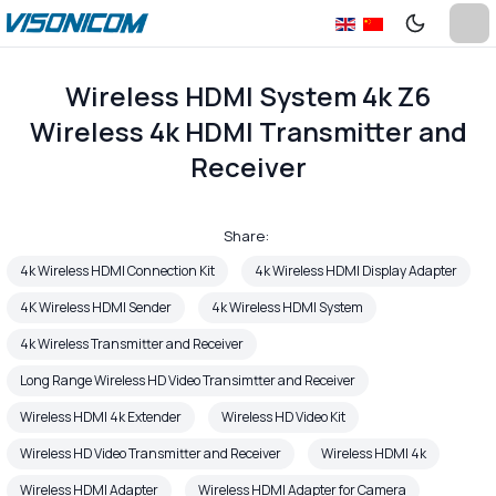
Wireless HDMI System 4k Z6
Wireless 4k HDMI Transmitter and
Receiver
Share:
4k Wireless HDMI Connection Kit
4k Wireless HDMI Display Adapter
4K Wireless HDMI Sender
4k Wireless HDMI System
4k Wireless Transmitter and Receiver
Long Range Wireless HD Video Transimtter and Receiver
Wireless HDMI 4k Extender
Wireless HD Video Kit
Wireless HD Video Transmitter and Receiver
Wireless HDMI 4k
Wireless HDMI Adapter
Wireless HDMI Adapter for Camera