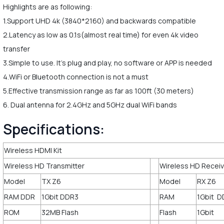
Highlights are as following:
1.Support UHD 4k (3840*2160) and backwards compatible
2.Latency as low as 0.1s(almost real time) for even 4k video
transfer
3.Simple to use. It's plug and play, no software or APP is needed
4.WiFi or Bluetooth connection is not a must
5.Effective transmission range as far as 100ft (30 meters)
6. Dual antenna for 2.4GHz and 5GHz dual WiFi bands
Specifications:
Wireless HDMI Kit
Wireless HD Transmitter
Wireless HD Receiv
Model
TX Z6
Model
RX Z6
RAM DDR
1Gbit DDR3
RAM
1Gbit D
ROM
32MB Flash
Flash
1Gbit