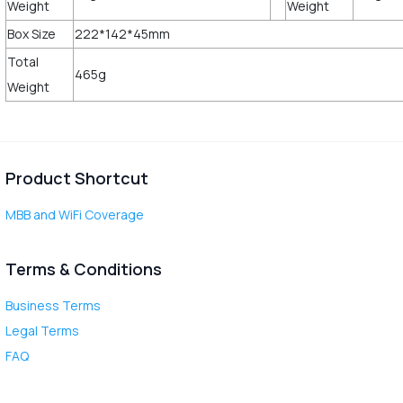
Weight
Weight
Box Size
222*142*45mm
Total
465g
Weight
Product Shortcut
MBB and WiFi Coverage
Terms & Conditions
Business Terms
Legal Terms
FAQ