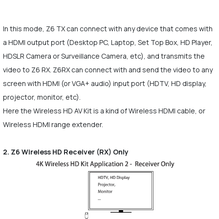
In this mode, Z6 TX can connect with any device that comes with
a HDMI output port (Desktop PC, Laptop, Set Top Box, HD Player,
HDSLR Camera or Surveillance Camera, etc), and transmits the
video to Z6 RX. Z6RX can connect with and send the video to any
screen with HDMI (or VGA+ audio) input port (HDTV, HD display,
projector, monitor, etc).
Here the Wireless HD AV Kit is a kind of Wireless HDMI cable, or
Wireless HDMI range extender.
2. Z6 Wireless HD Receiver (RX) Only