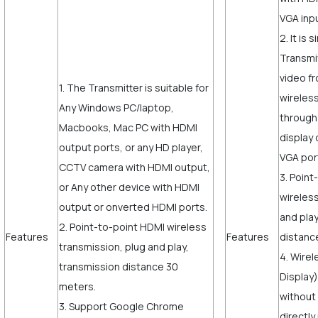
VGA inpu
2. It is 
Transmi
video fr
1. The Transmitter is suitable for
wireles
Any Windows PC/laptop,
through
Macbooks, Mac PC with HDMI
display 
output ports, or any HD player,
VGA por
CCTV camera with HDMI output,
3. Point
or Any other device with HDMI
wireless
output or onverted HDMI ports.
and play
2. Point-to-point HDMI wireless
Features
Features
distanc
transmission, plug and play,
4. Wirel
transmission distance 30
Display)
meters.
without 
3. Support Google Chrome
directly