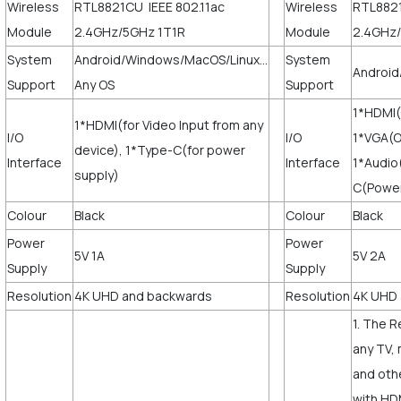
Wireless
RTL8821CU IEEE 802.11ac
Wireless
RTL8821
Module
2.4GHz/5GHz 1T1R
Module
2.4GHz
System
Android/Windows/MacOS/Linux…
System
Androi
Support
Any OS
Support
1*HDMI(
1*HDMI(for Video Input from any
I/O
I/O
1*VGA(O
device), 1*Type-C(for power
Interface
Interface
1*Audio
supply)
C(Power
Colour
Black
Colour
Black
Power
Power
5V 1A
5V 2A
Supply
Supply
Resolution
4K UHD and backwards
Resolution
4K UHD 
1. The R
any TV, 
and oth
with HDM