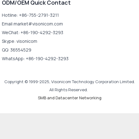
ODM/OEM Quick Contact
Hotline: +86-755-2791-3211
Email:market#visonicom.com
WeChat: +86-190-4292-3293
Skype: visonicom
QQ: 36554529
WhatsApp: +86-190-4292-3293
Copyright © 1999-2025, Visonicom Technology Corporation Limited.
All Rights Reserved.
SMB and Datacenter Networking