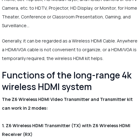
Camera, etc. to HDTV, Projector, HD Display, or Monitor, for Home
Theater, Conference or Classroom Presentation, Gaming, and
Surveillance...
Generally, it can be regarded as a Wireless HDMI Cable. Anywhere
a HDMI/VGA cable is not convenient to organize, or a HDMI/VGA is
temporarily required, the wireless HDMI kit helps.
Functions of the long-range 4k
wireless HDMI system
The Z6 Wireless HDMI Video Transmitter and Transmitter kit
can work in 2 modes:
1. Z6 Wireless HDMI Transmitter (TX) with Z6 Wireless HDMI
Receiver (RX)