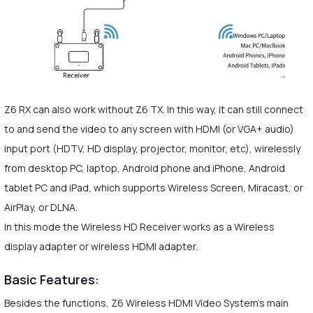
Z6 RX can also work without Z6 TX. In this way, it can still connect
to and send the video to any screen with HDMI (or VGA+ audio)
input port (HDTV, HD display, projector, monitor, etc), wirelessly
from desktop PC, laptop, Android phone and iPhone, Android
tablet PC and iPad, which supports Wireless Screen, Miracast, or
AirPlay, or DLNA.
In this mode the Wireless HD Receiver works as a Wireless
display adapter or wireless HDMI adapter.
Basic Features:
Besides the functions, Z6 Wireless HDMI Video System's main