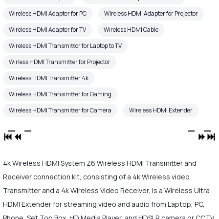
Wireless HDMI Adapter for PC
WIreless HDMI Adapter for Projector
Wireless HDMI Adapter for TV
Wireless HDMI Cable
Wireless HDMI Transmittor for Laptop to TV
Wirless HDMI Transmitter for Projector
Wireless HDMI Transmitter 4k
Wireless HDMI Transimtter for Gaming
WIreless HDMI Transmitter for Camera
Wireless HDMI Extender
4k Wireless HDMI System Z6 Wireless HDMI Transmitter and
Receiver connection kit, consisting of a 4k Wireless video
Transmitter and a 4k Wireless Video Receiver, is a Wireless Ultra
HDMI Extender for streaming video and audio from Laptop, PC,
Phone, Set Top Box, HD Media Player, and HDSLR camera or CCTV