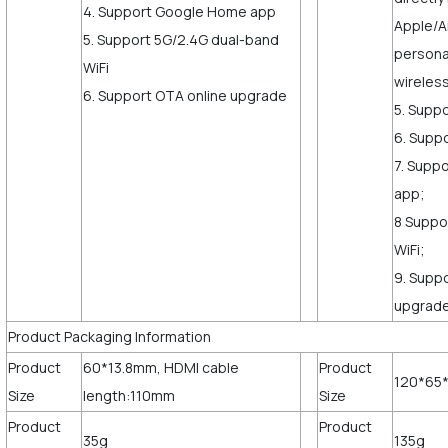
4. Support Google Home app
Apple/A
5. Support 5G/2.4G dual-band
persona
WiFi
wireless
6. Support OTA online upgrade
5. Supp
6. Supp
7. Supp
app;
8 Suppo
WiFi;
9. Supp
upgrad
Product Packaging Information
Product
60*13.8mm, HDMI cable
Product
120*65
Size
length:110mm
Size
Product
Product
35g
135g