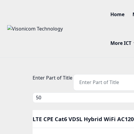
Home
More ICT
Enter Part of Title
Display #
LTE CPE Cat6 VDSL Hybrid WiFi AC120