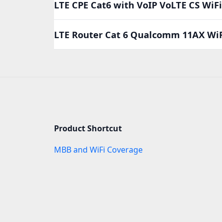
LTE CPE Cat6 with VoIP VoLTE CS Wi
LTE Router Cat 6 Qualcomm 11AX Wi
Product Shortcut
MBB and WiFi Coverage