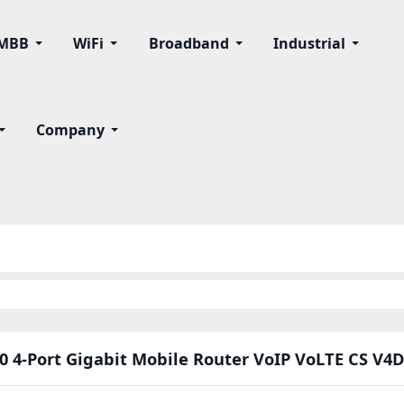
MBB
WiFi
Broadband
Industrial
Company
0 4-Port Gigabit Mobile Router VoIP VoLTE CS V4