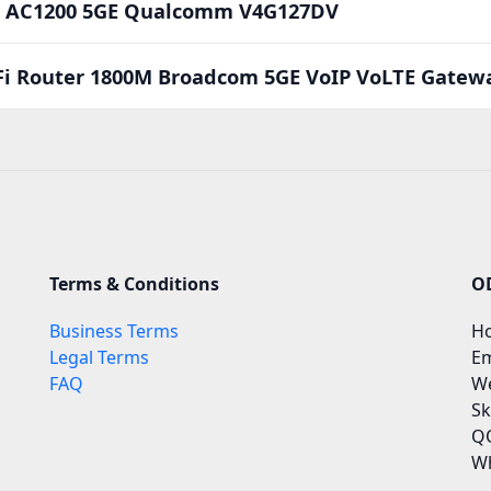
Fi AC1200 5GE Qualcomm V4G127DV
Fi Router 1800M Broadcom 5GE VoIP VoLTE Gate
Terms & Conditions
O
Business Terms
Ho
Legal Terms
Em
FAQ
We
Sk
QQ
Wh