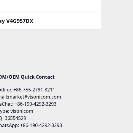
way V4G957DX
DM/OEM Quick Contact
tline: +86-755-2791-3211
ail:market#visonicom.com
Chat: +86-190-4292-3293
ype: visonicom
: 36554529
atsApp: +86-190-4292-3293