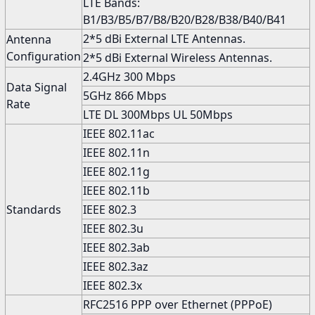
LTE Bands:
B1/B3/B5/B7/B8/B20/B28/B38/B40/B41
2*5 dBi External LTE Antennas.
Antenna
Configuration
2*5 dBi External Wireless Antennas.
2.4GHz 300 Mbps
Data Signal
5GHz 866 Mbps
Rate
LTE DL 300Mbps UL 50Mbps
IEEE 802.11ac
IEEE 802.11n
IEEE 802.11g
IEEE 802.11b
Standards
IEEE 802.3
IEEE 802.3u
IEEE 802.3ab
IEEE 802.3az
IEEE 802.3x
RFC2516 PPP over Ethernet (PPPoE)