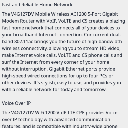
Fast and Reliable Home Network
The V4G127DV Mobile Wireless AC1200 5-Port Gigabit
Modem Router with VoIP, VoLTE and CS creates a blazing
fast home network that connects all of your devices to
your broadband Internet connection. Concurrent dual-
band 802.11ac brings you the future of high-bandwidth
wireless connectivity, allowing you to stream HD video,
make Internet voice calls, VoLTE and CS phone calls and
surf the Internet from every corner of your home
without interruption. Gigabit Ethernet ports provide
high-speed wired connections for up to four PCs or
other devices. It's stylish, easy to use, and provides you
with a reliable network for today and tomorrow.
Voice Over IP
The V4G127DV WiFi 1200 VoIP LTE CPE provides Voice
over IP technology with advanced communication
features, and is compatible with industry-wide phone