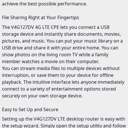
achieve the best possible performance.
File Sharing Right at Your Fingertips
The V4G127DV 4G LTE CPE lets you connect a USB
storage device and instantly share documents, movies,
pictures, and music. You can put your music library on a
USB drive and share it with your entire home. You can
show photos on the living room TV while a family
member watches a movie on their computer.
You can stream media files to multiple devices without
interruption, or save them to your device for offline
playback. The intuitive interface lets anyone immediately
connect to a variety of entertainment options stored
securely on your own storage device.
Easy to Set Up and Secure
Setting up the V4G127DV LTE desktop router is easy with
the setup wizard. Simply open the setup utility and follow