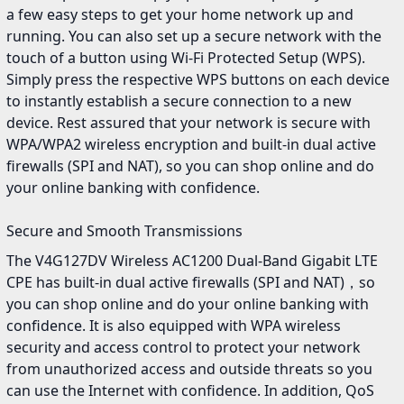
a few easy steps to get your home network up and
running. You can also set up a secure network with the
touch of a button using Wi-Fi Protected Setup (WPS).
Simply press the respective WPS buttons on each device
to instantly establish a secure connection to a new
device. Rest assured that your network is secure with
WPA/WPA2 wireless encryption and built-in dual active
firewalls (SPI and NAT), so you can shop online and do
your online banking with confidence.
Secure and Smooth Transmissions
The V4G127DV Wireless AC1200 Dual-Band Gigabit LTE
CPE has built-in dual active firewalls (SPI and NAT)，so
you can shop online and do your online banking with
confidence. It is also equipped with WPA wireless
security and access control to protect your network
from unauthorized access and outside threats so you
can use the Internet with confidence. In addition, QoS