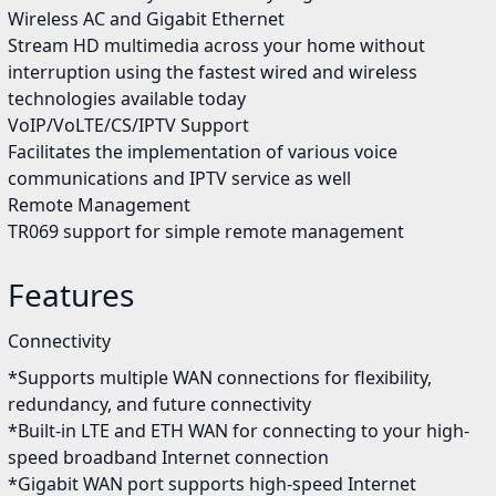
Wireless AC and Gigabit Ethernet
Stream HD multimedia across your home without
interruption using the fastest wired and wireless
technologies available today
VoIP/VoLTE/CS/IPTV Support
Facilitates the implementation of various voice
communications and IPTV service as well
Remote Management
TR069 support for simple remote management
Features
Connectivity
*Supports multiple WAN connections for flexibility,
redundancy, and future connectivity
*Built-in LTE and ETH WAN for connecting to your high-
speed broadband Internet connection
*Gigabit WAN port supports high-speed Internet