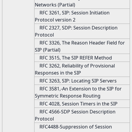
Networks (Partial)
RFC 3261, SIP: Session Initiation
Protocol version 2
RFC 2327, SDP: Session Description
Protocol
RFC 3326, The Reason Header Field for
SIP (Partial)
RFC 3515, The SIP REFER Method
RFC 3262, Reliability of Provisional
Responses in the SIP
RFC 3263, SIP: Locating SIP Servers
RFC 3581,-An Extension to the SIP for
Symmetric Response Routing
RFC 4028, Session Timers in the SIP
RFC 4566-SDP Session Description
Protocol
RFC4488-Suppression of Session