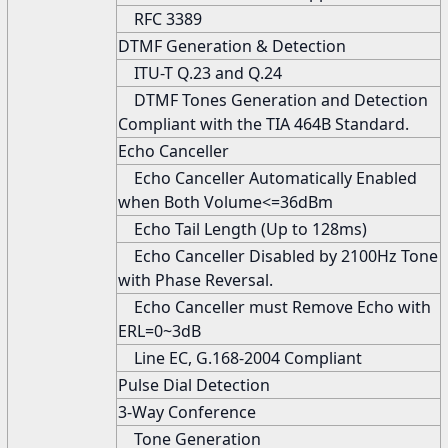
RFC 3389
DTMF Generation & Detection
ITU-T Q.23 and Q.24
DTMF Tones Generation and Detection
Compliant with the TIA 464B Standard.
Echo Canceller
Echo Canceller Automatically Enabled
when Both Volume<=36dBm
Echo Tail Length (Up to 128ms)
Echo Canceller Disabled by 2100Hz Tone
with Phase Reversal.
Echo Canceller must Remove Echo with
ERL=0~3dB
Line EC, G.168-2004 Compliant
Pulse Dial Detection
3-Way Conference
Tone Generation