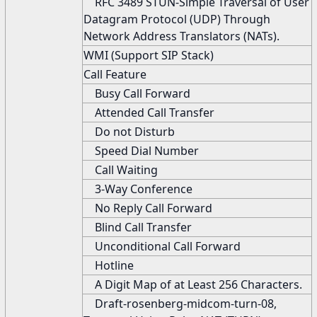
RFC 3489 STUN-Simple Traversal of User
Datagram Protocol (UDP) Through
Network Address Translators (NATs).
WMI (Support SIP Stack)
Call Feature
Busy Call Forward
Attended Call Transfer
Do not Disturb
Speed Dial Number
Call Waiting
3-Way Conference
No Reply Call Forward
Blind Call Transfer
Unconditional Call Forward
Hotline
A Digit Map of at Least 256 Characters.
Draft-rosenberg-midcom-turn-08,