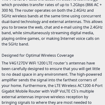
which provides transfer rates of up to 1.2Gbps (866 AC +
300 N). The router operates on both the 2.4GHz and
5GHz wireless bands at the same time using concurrent
dual-band technology and external antennas. This allows
you to browse the web, chat and e-mail using the 2.4GHz
band, while simultaneously streaming digital media,
playing online games, or making Internet voice calls on
the 5GHz band.
Designed for Optimal Wireless Coverage
The V4G127DV WiFi 1200 LTE router's antennas have
been carefully designed to ensure that you will get little
to no dead space in any environment. The high-powered
amplifier sends the signal into the farthest corners of
your home. Furthermore, the LTE Wireless AC1200 4-Port
Gigabit Mobile Router with VoIP VoLTE CS's multiple
external antennas improve wireless reception by
bringing signals to where they are most needed to