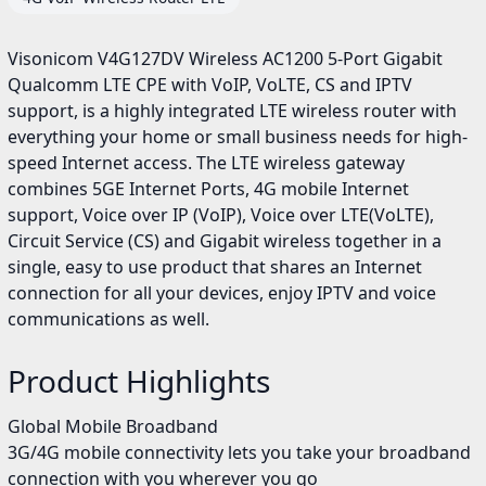
Visonicom V4G127DV Wireless AC1200 5-Port Gigabit
Qualcomm LTE CPE with VoIP, VoLTE, CS and IPTV
support, is a highly integrated LTE wireless router with
everything your home or small business needs for high-
speed Internet access. The LTE wireless gateway
combines 5GE Internet Ports, 4G mobile Internet
support, Voice over IP (VoIP), Voice over LTE(VoLTE),
Circuit Service (CS) and Gigabit wireless together in a
single, easy to use product that shares an Internet
connection for all your devices, enjoy IPTV and voice
communications as well.
Product Highlights
Global Mobile Broadband
3G/4G mobile connectivity lets you take your broadband
connection with you wherever you go