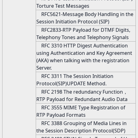
Torture Test Messages
RFC5621-Message Body Handling in the
Session Initiation Protocol (SIP)
RFC2833-RTP Payload for DTMF Digits,
Telephony Tones and Telephony Signals
RFC 3310 HTTP Digest Authentication
using Authentication and Key Agreement
(AKA) when talking with the registration
Server.
RFC 3311 The Session Initiation
Protocol(SIP)UPDATE Method.
RFC 2198 The redundancy Function，
RTP Payload for Redundant Audio Data
RFC 3555 MIME Type Registration of
RTP Payload Formats
RFC 3388 Grouping of Media Lines in
the Session Description Protocol(SDP)