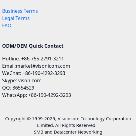
Business Terms
Legal Terms
FAQ
ODM/OEM Quick Contact
Hotline: +86-755-2791-3211
Email:market#visonicom.com
WeChat: +86-190-4292-3293
Skype: visonicom
QQ: 36554529
WhatsApp: +86-190-4292-3293
Copyright © 1999-2025, Visonicom Technology Corporation
Limited. All Rights Reserved.
SMB and Datacenter Networking