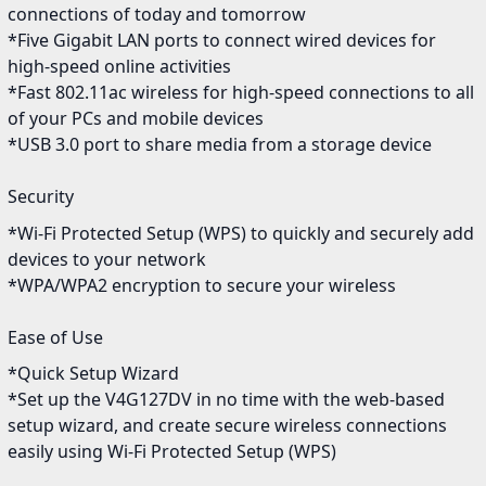
connections of today and tomorrow
*Five Gigabit LAN ports to connect wired devices for
high-speed online activities
*Fast 802.11ac wireless for high-speed connections to all
of your PCs and mobile devices
*USB 3.0 port to share media from a storage device
Security
*Wi-Fi Protected Setup (WPS) to quickly and securely add
devices to your network
*WPA/WPA2 encryption to secure your wireless
Ease of Use
*Quick Setup Wizard
*Set up the V4G127DV in no time with the web-based
setup wizard, and create secure wireless connections
easily using Wi-Fi Protected Setup (WPS)