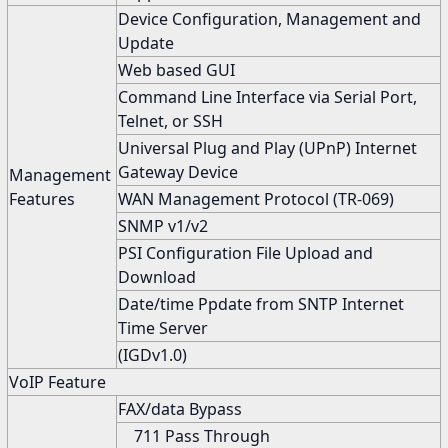
Device Configuration, Management and
Update
Web based GUI
Command Line Interface via Serial Port,
Telnet, or SSH
Universal Plug and Play (UPnP) Internet
Gateway Device
Management
Features
WAN Management Protocol (TR-069)
SNMP v1/v2
PSI Configuration File Upload and
Download
Date/time Ppdate from SNTP Internet
Time Server
(IGDv1.0)
VoIP Feature
FAX/data Bypass
711 Pass Through