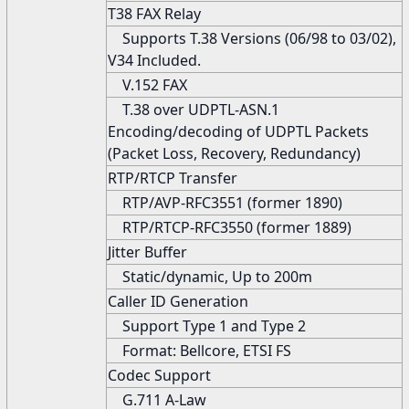
T38 FAX Relay
Supports T.38 Versions (06/98 to 03/02),
V34 Included.
V.152 FAX
T.38 over UDPTL-ASN.1
Encoding/decoding of UDPTL Packets
(Packet Loss, Recovery, Redundancy)
RTP/RTCP Transfer
RTP/AVP-RFC3551 (former 1890)
RTP/RTCP-RFC3550 (former 1889)
Jitter Buffer
Static/dynamic, Up to 200m
Caller ID Generation
Support Type 1 and Type 2
Format: Bellcore, ETSI FS
Codec Support
G.711 A-Law