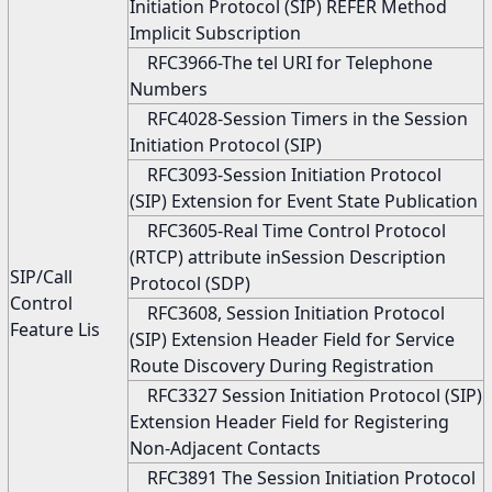
Initiation Protocol (SIP) REFER Method
Implicit Subscription
RFC3966-The tel URI for Telephone
Numbers
RFC4028-Session Timers in the Session
Initiation Protocol (SIP)
RFC3093-Session Initiation Protocol
(SIP) Extension for Event State Publication
RFC3605-Real Time Control Protocol
(RTCP) attribute inSession Description
SIP/Call
Protocol (SDP)
Control
RFC3608, Session Initiation Protocol
Feature Lis
(SIP) Extension Header Field for Service
Route Discovery During Registration
RFC3327 Session Initiation Protocol (SIP)
Extension Header Field for Registering
Non-Adjacent Contacts
RFC3891 The Session Initiation Protocol