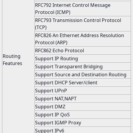
RFC792 Internet Control Message
Protocol (ICMP)
RFC793 Transmission Control Protocol
(TCP)
RFC826 An Ethernet Address Resolution
Protocol (ARP)
RFC862 Echo Protocol
Routing
Support IP Routing
Features
Support Transparent Bridging
Support Source and Destination Routing
Support DHCP Server/client
Support UPnP
Support NAT,NAPT
Support DMZ
Support IP QoS
Support IGMP Proxy
Support IPv6