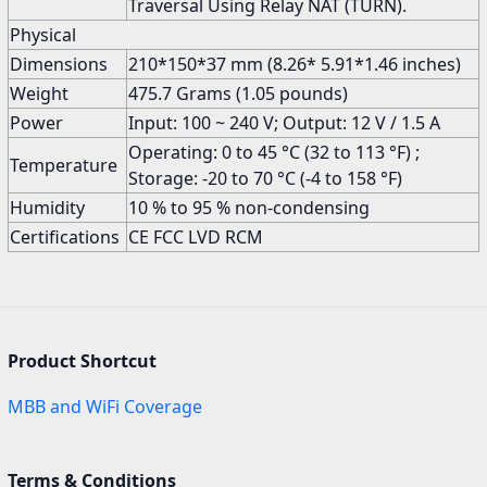
Traversal Using Relay NAT (TURN).
Physical
Dimensions
210*150*37 mm (8.26* 5.91*1.46 inches)
Weight
475.7 Grams (1.05 pounds)
Power
Input: 100 ~ 240 V; Output: 12 V / 1.5 A
Operating: 0 to 45 °C (32 to 113 °F) ;
Temperature
Storage: -20 to 70 °C (-4 to 158 °F)
Humidity
10 % to 95 % non-condensing
Certifications
CE FCC LVD RCM
Product Shortcut
MBB and WiFi Coverage
Terms & Conditions