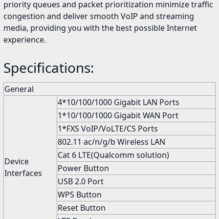
priority queues and packet prioritization minimize traffic
congestion and deliver smooth VoIP and streaming
media, providing you with the best possible Internet
experience.
Specifications:
General
4*10/100/1000 Gigabit LAN Ports
1*10/100/1000 Gigabit WAN Port
1*FXS VoIP/VoLTE/CS Ports
802.11 ac/n/g/b Wireless LAN
Cat 6 LTE(Qualcomm solution)
Device
Power Button
Interfaces
USB 2.0 Port
WPS Button
Reset Button