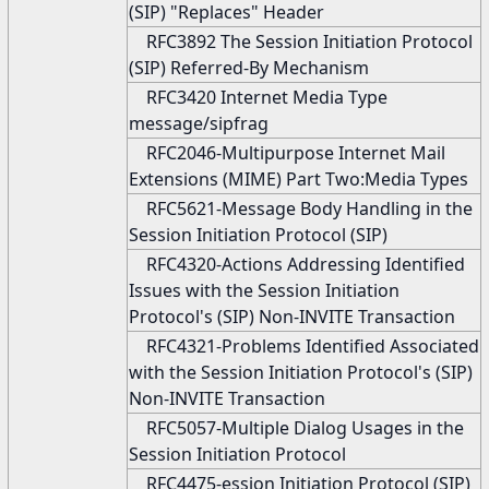
(SIP) "Replaces" Header
RFC3892 The Session Initiation Protocol
(SIP) Referred-By Mechanism
RFC3420 Internet Media Type
message/sipfrag
RFC2046-Multipurpose Internet Mail
Extensions (MIME) Part Two:Media Types
RFC5621-Message Body Handling in the
Session Initiation Protocol (SIP)
RFC4320-Actions Addressing Identified
Issues with the Session Initiation
Protocol's (SIP) Non-INVITE Transaction
RFC4321-Problems Identified Associated
with the Session Initiation Protocol's (SIP)
Non-INVITE Transaction
RFC5057-Multiple Dialog Usages in the
Session Initiation Protocol
RFC4475-ession Initiation Protocol (SIP)