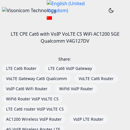
LTE CPE Cat6 with VoIP VoLTE CS WiFi AC1200 5GE
Qualcomm V4G127DV
Share:
LTE Cat6 Router
LTE Cat6 VoIP Gateway
VoLTE Gateway Cat6 Qualcomm
VoLTE Cat6 Router
VoIP Cat6 WiFi Router
WiFi6 VoIP Router
WiFi6 Router VoIP VoLTE CS
LTE Cat6 router VoIP VoLTE CS
AC1200 Wireless VoIP Router
VoIP LTE Router
4G VoIP Wireless Router LTE