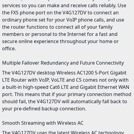
services so you can make and receive calls reliably. Use
the FXS phone port on the V4G127DV to connect an
ordinary phone set for your VoIP phone calls, and use
the router functions to connect all of your family
members or personal to the Internet for a fast and
secure online experience throughout your home or
office.
Multiple Failover Redundancy and Future Connectivity
The V4G127DV desktop Wireless AC1200 5-Port Gigabit
LTE Router with VoIP, VoLTE and CS comes not only with
a built-in high-speed Cat6 LTE and Gigabit Ethernet WAN
port. This means that if your primary connection method
should fail, the V4G127DV will automatically fall back to
your pre-defined backup connection.
Smooth Streaming with Wireless AC
The V4G127DV uses the latest Wireless AC technology,