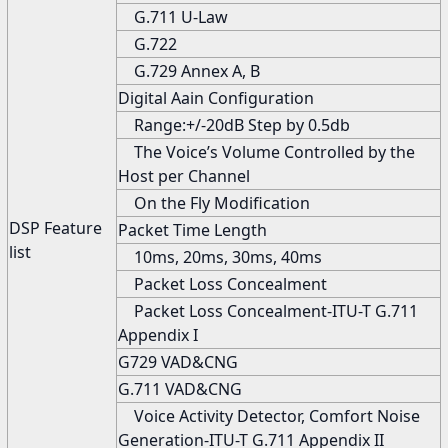
G.711 U-Law
G.722
G.729 Annex A, B
Digital Aain Configuration
Range:+/-20dB Step by 0.5db
The Voice’s Volume Controlled by the
Host per Channel
On the Fly Modification
DSP Feature
Packet Time Length
list
10ms, 20ms, 30ms, 40ms
Packet Loss Concealment
Packet Loss Concealment-ITU-T G.711
Appendix I
G729 VAD&CNG
G.711 VAD&CNG
Voice Activity Detector, Comfort Noise
Generation-ITU-T G.711 Appendix II