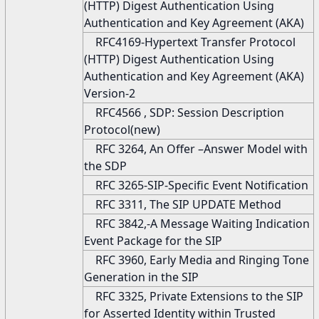
(HTTP) Digest Authentication Using
Authentication and Key Agreement (AKA)
RFC4169-Hypertext Transfer Protocol
(HTTP) Digest Authentication Using
Authentication and Key Agreement (AKA)
Version-2
RFC4566 , SDP: Session Description
Protocol(new)
RFC 3264, An Offer –Answer Model with
the SDP
RFC 3265-SIP-Specific Event Notification
RFC 3311, The SIP UPDATE Method
RFC 3842,-A Message Waiting Indication
Event Package for the SIP
RFC 3960, Early Media and Ringing Tone
Generation in the SIP
RFC 3325, Private Extensions to the SIP
for Asserted Identity within Trusted