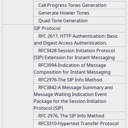
Call Progress Tones Generation
Generate Howler Tones
Quad Tone Generation
SIP Protocol
RFC 2617, HTTP Authentication: Basic
and Digest Access Authentication.
RFC3428-Session Initiation Protocol
(SIP) Extension for Instant Messaging
RFC3994-Indication of Message
Composition for Instant Messaging
RFC2976-The SIP Info Method
RFC3842-A Message Summary and
Message Waiting Indication Event
Package for the Session Initiation
Protocol (SIP)
RFC 2976, The SIP Info Method
RFC3310-Hypertext Transfer Protocol