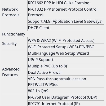
RFC1662 PPP in HDLC-like Framing
Network
RFC1332 PPP Internet Protocol Control
Protocols
Protocol
Support ALG (Application Level Gateways)
DHCP Client
Functionality
WPA & WPA2 (Wi-Fi Protected Access)
Security
Wi-Fi Protected Setup (WPS)-PIN/PBC
Multi-language Web Setup Wizard
UPnP Support
Multiple PVC (Up to 8)
Advanced
Dual Active Firewall
Features
VPN Pass-through/multi-session
PPTP/L2TP/IPSec
802.1p QoS
RFC768 User Datagram Protocol (UDP)
RFC791 Internet Protocol (IP)